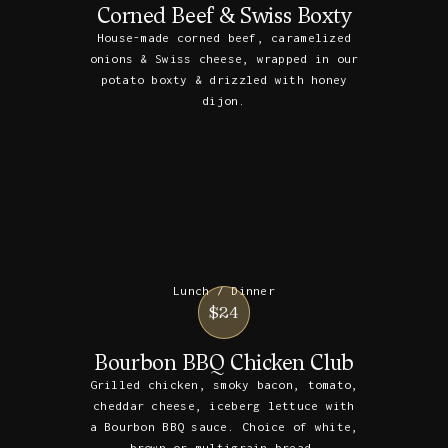
Corned Beef & Swiss Boxty
House-made corned beef, caramelized
onions & Swiss cheese, wrapped in our
potato boxty & drizzled with honey
dijon.
Lunch / Dinner
$24
Bourbon BBQ Chicken Club
Grilled chicken, smoky bacon, tomato,
cheddar cheese, iceberg lettuce with
a Bourbon BBQ sauce. Choice of white,