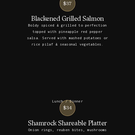
$37
Blackened Grilled Salmon
Boldy spiced & grilled to perfection
topped with pineapple red pepper
salsa. Served with mashed potatoes or
rice pilaf & seasonal vegetables.
Lunch / Dinner
$34
Shamrock Shareable Platter
Onion rings, reuben bites, mushrooms