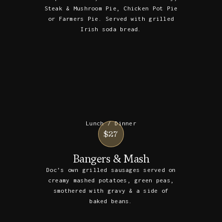
Steak & Mushroom Pie, Chicken Pot Pie
or Farmers Pie. Served with grilled
Irish soda bread.
Lunch / Dinner
$27
Bangers & Mash
Doc’s own grilled sausages served on
creamy mashed potatoes, green peas,
smothered with gravy & a side of
baked beans.