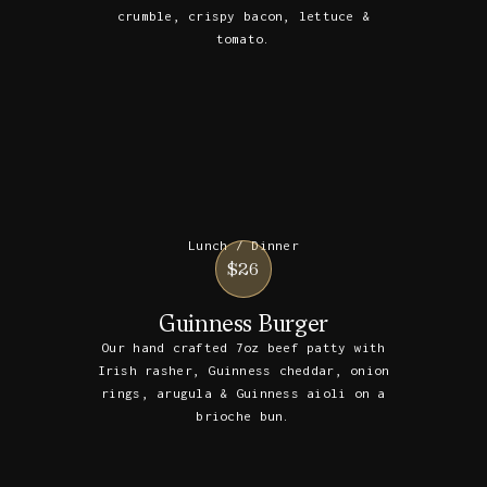
crumble, crispy bacon, lettuce &
tomato.
Lunch / Dinner
$26
Guinness Burger
Our hand crafted 7oz beef patty with
Irish rasher, Guinness cheddar, onion
rings, arugula & Guinness aioli on a
brioche bun.