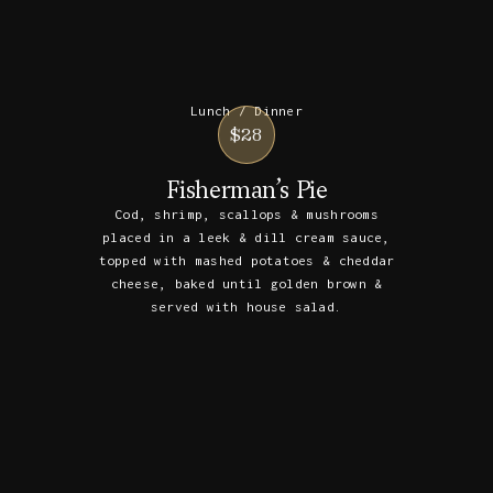
Lunch / Dinner
$28
Fisherman’s Pie
Cod, shrimp, scallops & mushrooms
placed in a leek & dill cream sauce,
topped with mashed potatoes & cheddar
cheese, baked until golden brown &
served with house salad.