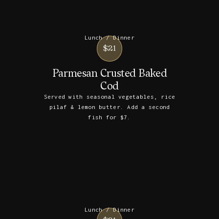
Lunch / Dinner
$21
Parmesan Crusted Baked
Cod
Served with seasonal vegetables, rice
pilaf & lemon butter. Add a second
fish for $7.
Lunch / Dinner