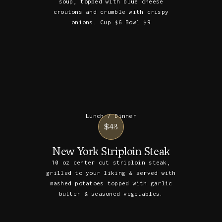
soup, topped with blue cheese
croutons and crumble with crispy
onions. Cup $6 Bowl $9
Lunch / Dinner
$43
New York Striploin Steak
10 oz center cut striploin steak,
grilled to your liking & served with
mashed potatoes topped with garlic
butter & seasoned vegetables.