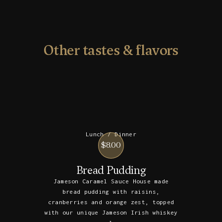
Other tastes & flavors
Lunch / Dinner
$8.00
Bread Pudding
Jameson Caramel Sauce House made
bread pudding with raisins,
cranberries and orange zest, topped
with our unique Jameson Irish whiskey