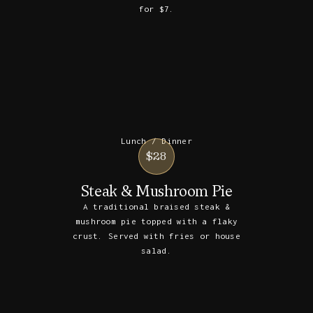
for $7.
Lunch / Dinner
$28
Steak & Mushroom Pie
A traditional braised steak &
mushroom pie topped with a flaky
crust. Served with fries or house
salad.