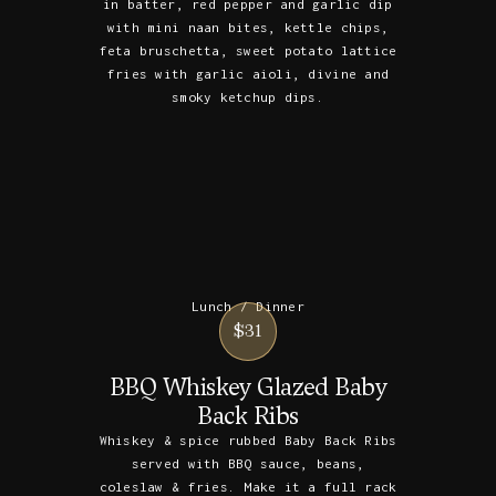
in batter, red pepper and garlic dip
with mini naan bites, kettle chips,
feta bruschetta, sweet potato lattice
fries with garlic aioli, divine and
smoky ketchup dips.
Lunch / Dinner
$31
BBQ Whiskey Glazed Baby
Back Ribs
Whiskey & spice rubbed Baby Back Ribs
served with BBQ sauce, beans,
coleslaw & fries. Make it a full rack