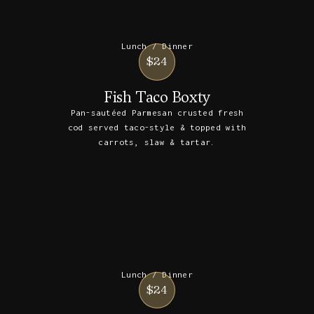
Lunch / Dinner
$24
Fish Taco Boxty
Pan-sautéed Parmesan crusted fresh
cod served taco-style & topped with
carrots, slaw & tartar.
Lunch / Dinner
$24