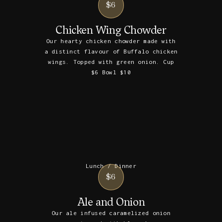
$6
Chicken Wing Chowder
Our hearty chicken chowder made with
a distinct flavour of Buffalo chicken
wings. Topped with green onion. Cup
$6 Bowl $10
Lunch / Dinner
$6
Ale and Onion
Our ale infused caramelized onion