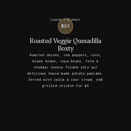
Lunch / Dinner
$23
Roasted Veggie Quesadilla
Boxty
Roasted onions, red peppers, corn,
black beans, soya beans, feta &
cheddar cheese folded into our
delicious house-made potato pancake.
Served with salsa & sour cream. Add
grilled chicken for $6