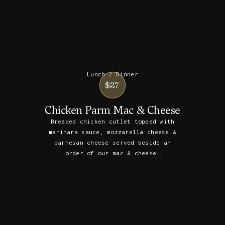
Lunch / Dinner
$27
Chicken Parm Mac & Cheese
Breaded chicken cutlet topped with
marinara sauce, mozzarella cheese &
parmesan cheese served beside an
order of our mac & cheese.