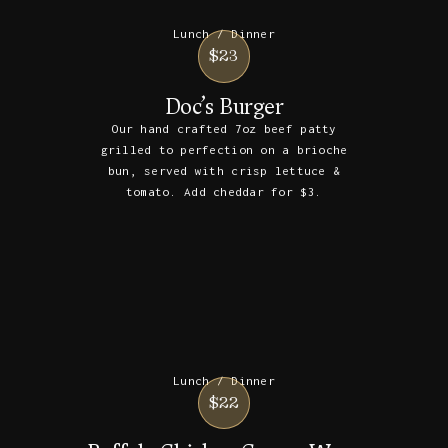
Lunch / Dinner
$23
Doc’s Burger
Our hand crafted 7oz beef patty
grilled to perfection on a brioche
bun, served with crisp lettuce &
tomato. Add cheddar for $3.
Lunch / Dinner
$22