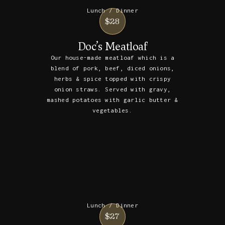
Lunch / Dinner
$28
Doc’s Meatloaf
Our house-made meatloaf which is a
blend of pork, beef, diced onions,
herbs & spice topped with crispy
onion straws. Served with gravy,
mashed potatoes with garlic butter &
vegetables.
Lunch / Dinner
$27