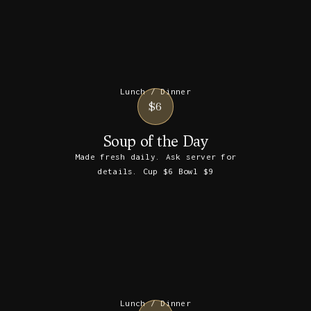
Lunch / Dinner
$6
Soup of the Day
Made fresh daily. Ask server for
details. Cup $6 Bowl $9
Lunch / Dinner