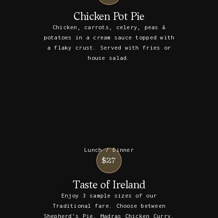
Chicken Pot Pie
Chicken, carrots, celery, peas &
potatoes in a cream sauce topped with
a flaky crust. Served with fries or
house salad.
Lunch / Dinner
$27
Taste of Ireland
Enjoy 3 sample sizes of our
Traditional fare. Choose between
Shepherd’s Pie, Madras Chicken Curry,