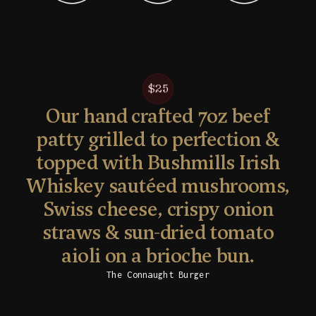
$25
Our hand crafted 7oz beef
patty grilled to perfection &
topped with Bushmills Irish
Whiskey sautéed mushrooms,
Swiss cheese, crispy onion
straws & sun-dried tomato
aioli on a brioche bun.
The Connaught Burger