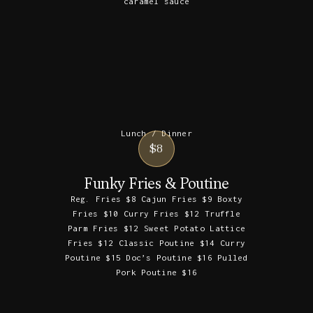
caramel sauce
Lunch / Dinner
$8
Funky Fries & Poutine
Reg. Fries $8 Cajun Fries $9 Boxty
Fries $10 Curry Fries $12 Truffle
Parm Fries $12 Sweet Potato Lattice
Fries $12 Classic Poutine $14 Curry
Poutine $15 Doc’s Poutine $16 Pulled
Pork Poutine $16