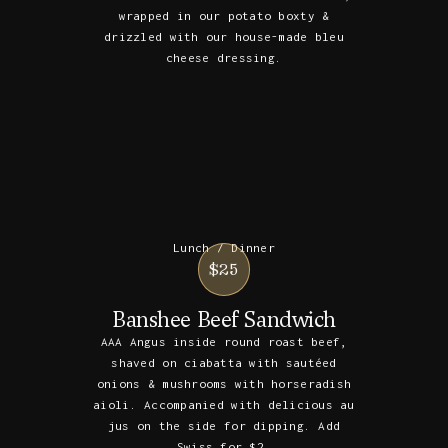
wrapped in our potato boxty &
drizzled with our house-made bleu
cheese dressing.
Lunch / Dinner
$25
Banshee Beef Sandwich
AAA Angus inside round roast beef,
shaved on ciabatta with sautéed
onions & mushrooms with horseradish
aioli. Accompanied with delicious au
jus on the side for dipping. Add
Swiss for $2.