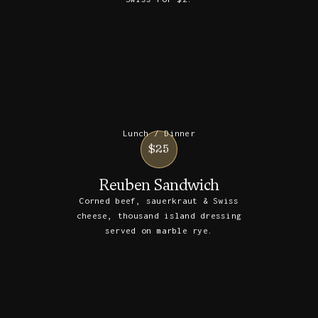
Lunch / Dinner
$25
Reuben Sandwich
Corned beef, sauerkraut & Swiss
cheese, thousand island dressing
served on marble rye.