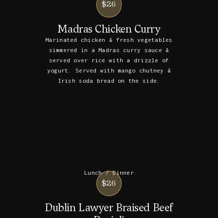
$26
Madras Chicken Curry
Marinated chicken & fresh vegetables
simmered in a Madras curry sauce &
served over rice with a drizzle of
yogurt. Served with mango chutney &
Irish soda bread on the side.
Lunch / Dinner
$26
Dublin Lawyer Braised Beef