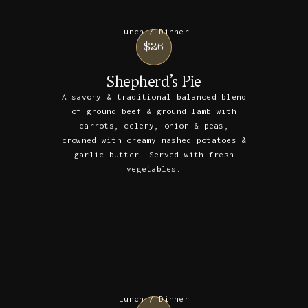
Lunch / Dinner
$26
Shepherd’s Pie
A savory & traditional balanced blend
of ground beef & ground lamb with
carrots, celery, onion & peas,
crowned with creamy mashed potatoes &
garlic butter. Served with fresh
vegetables.
Lunch / Dinner