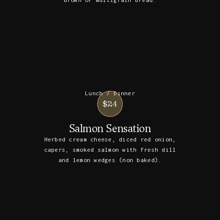
brown or multigrain bread.
Lunch / Dinner
$24
Salmon Sensation
Herbed cream cheese, diced red onion,
capers, smoked salmon with fresh dill
and lemon wedges (non baked).