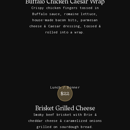
Buffalo Chicken Caesar Wrap
Crispy chicken fingers tossed in
Buffalo sauce, romaine lettuce,
house-made bacon bits, parmesan
cheese & Caesar dressing, tossed &
rolled into a wrap.
Lunch / Dinner
$22
Brisket Grilled Cheese
Smoky beef brisket with Brie &
cheddar cheese & caramelized onions
grilled on sourdough bread.