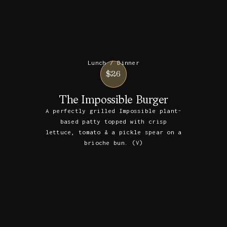
Lunch / Dinner
$26
The Impossible Burger
A perfectly grilled Impossible plant-
based patty topped with crisp
lettuce, tomato & a pickle spear on a
brioche bun. (V)