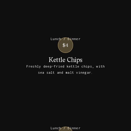
Lunch / Dinner
$4
Kettle Chips
Freshly deep-fried kettle chips, with
sea salt and malt vinegar.
Lunch / Dinner