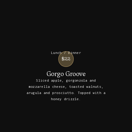
Lunch / Dinner
$22
Gorgo Groove
Sliced apple, gorgonzola and
mozzarella cheese, toasted walnuts,
arugula and prosciutto. Topped with a
honey drizzle.