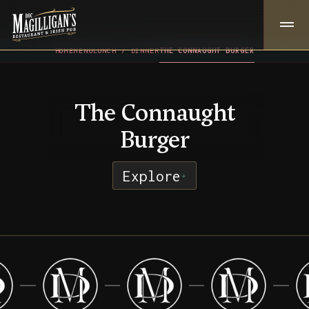
HOME
MENU
LUNCH / DINNER
THE CONNAUGHT BURGER
The Connaught
Burger
Explore