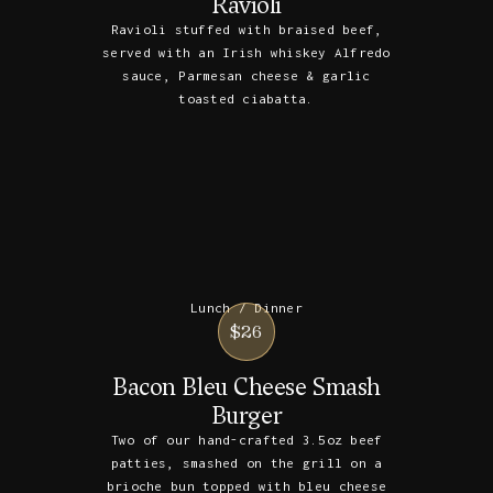
Ravioli
Ravioli stuffed with braised beef,
served with an Irish whiskey Alfredo
sauce, Parmesan cheese & garlic
toasted ciabatta.
Lunch / Dinner
$26
Bacon Bleu Cheese Smash
Burger
Two of our hand-crafted 3.5oz beef
patties, smashed on the grill on a
brioche bun topped with bleu cheese