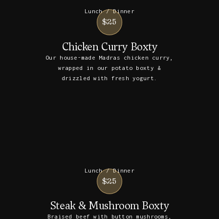
Lunch / Dinner
$25
Chicken Curry Boxty
Our house-made Madras chicken curry,
wrapped in our potato boxty &
drizzled with fresh yogurt.
Lunch / Dinner
$25
Steak & Mushroom Boxty
Braised beef with button mushrooms,