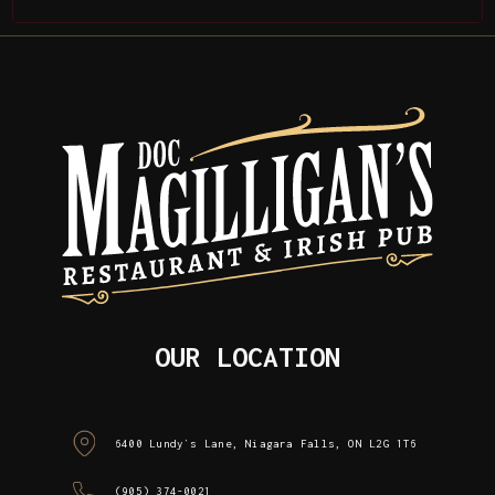
OUR LOCATION
6400 Lundy`s Lane, Niagara Falls, ON L2G 1T6
(905) 374-0021