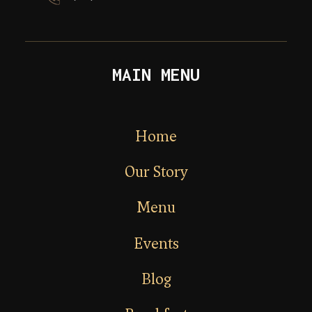
MAIN MENU
Home
Our Story
Menu
Events
Blog