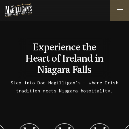
Experience the
Heart of Ireland in
Niagara Falls
Step into Doc Magilligan’s – where Irish
tradition meets Niagara hospitality.