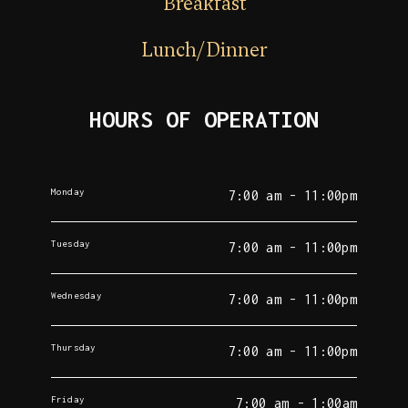
Breakfast
Lunch/Dinner
HOURS OF OPERATION
Monday
7:00 am - 11:00pm
Tuesday
7:00 am - 11:00pm
Wednesday
7:00 am - 11:00pm
Thursday
7:00 am - 11:00pm
Friday
7:00 am - 1:00am