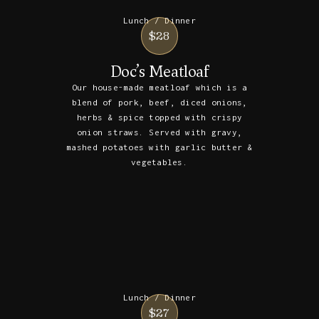
Lunch / Dinner
$28
Doc’s Meatloaf
Our house-made meatloaf which is a
blend of pork, beef, diced onions,
herbs & spice topped with crispy
onion straws. Served with gravy,
mashed potatoes with garlic butter &
vegetables.
Lunch / Dinner
$27