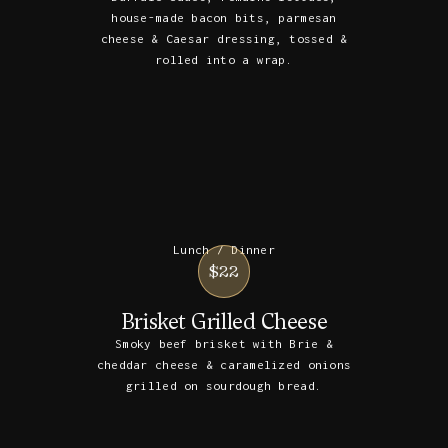
house-made bacon bits, parmesan
cheese & Caesar dressing, tossed &
rolled into a wrap.
Lunch / Dinner
$22
Brisket Grilled Cheese
Smoky beef brisket with Brie &
cheddar cheese & caramelized onions
grilled on sourdough bread.