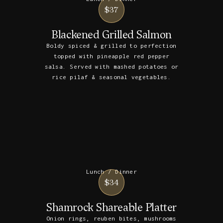
$37
Blackened Grilled Salmon
Boldy spiced & grilled to perfection
topped with pineapple red pepper
salsa. Served with mashed potatoes or
rice pilaf & seasonal vegetables.
Lunch / Dinner
$34
Shamrock Shareable Platter
Onion rings, reuben bites, mushrooms