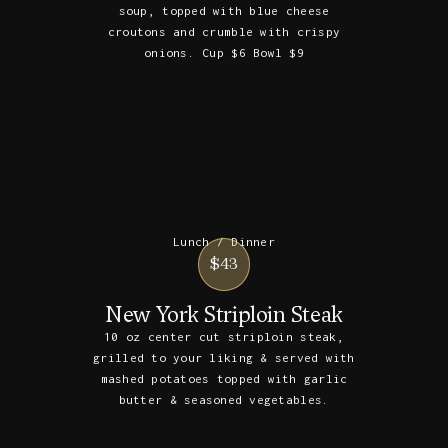
soup, topped with blue cheese
croutons and crumble with crispy
onions. Cup $6 Bowl $9
Lunch / Dinner
$43
New York Striploin Steak
10 oz center cut striploin steak,
grilled to your liking & served with
mashed potatoes topped with garlic
butter & seasoned vegetables.