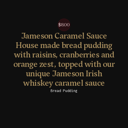
$8.00
Jameson Caramel Sauce
House made bread pudding
with raisins, cranberries and
orange zest, topped with our
unique Jameson Irish
whiskey caramel sauce
Bread Pudding