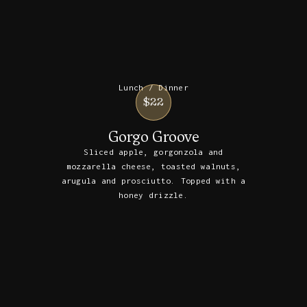
Lunch / Dinner
$22
Gorgo Groove
Sliced apple, gorgonzola and
mozzarella cheese, toasted walnuts,
arugula and prosciutto. Topped with a
honey drizzle.