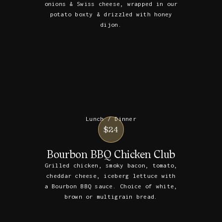
onions & Swiss cheese, wrapped in our
potato boxty & drizzled with honey
dijon.
Lunch / Dinner
$24
Bourbon BBQ Chicken Club
Grilled chicken, smoky bacon, tomato,
cheddar cheese, iceberg lettuce with
a Bourbon BBQ sauce. Choice of white,
brown or multigrain bread.