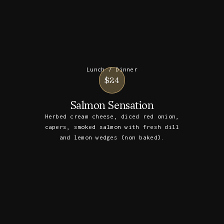
Lunch / Dinner
$24
Salmon Sensation
Herbed cream cheese, diced red onion,
capers, smoked salmon with fresh dill
and lemon wedges (non baked).