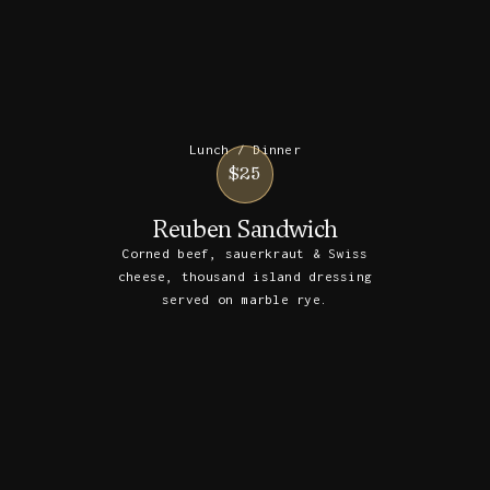
Lunch / Dinner
$25
Reuben Sandwich
Corned beef, sauerkraut & Swiss
cheese, thousand island dressing
served on marble rye.