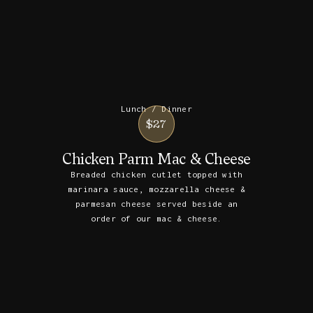
Lunch / Dinner
$27
Chicken Parm Mac & Cheese
Breaded chicken cutlet topped with
marinara sauce, mozzarella cheese &
parmesan cheese served beside an
order of our mac & cheese.