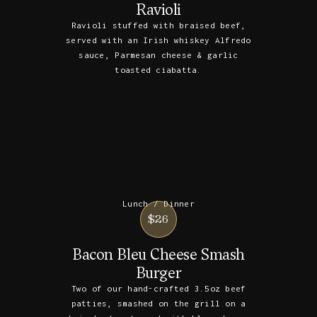
Ravioli
Ravioli stuffed with braised beef,
served with an Irish whiskey Alfredo
sauce, Parmesan cheese & garlic
toasted ciabatta.
Lunch / Dinner
$26
Bacon Bleu Cheese Smash
Burger
Two of our hand-crafted 3.5oz beef
patties, smashed on the grill on a