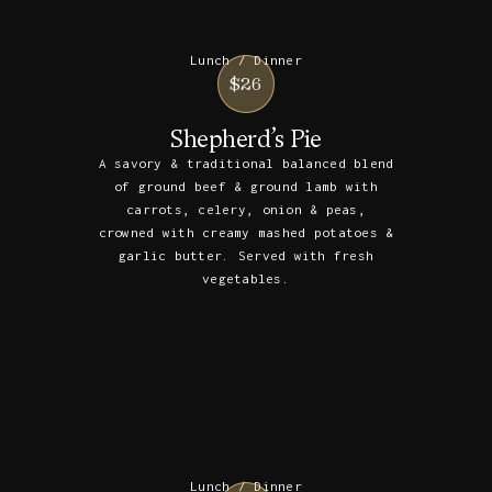
Lunch / Dinner
$26
Shepherd’s Pie
A savory & traditional balanced blend
of ground beef & ground lamb with
carrots, celery, onion & peas,
crowned with creamy mashed potatoes &
garlic butter. Served with fresh
vegetables.
Lunch / Dinner