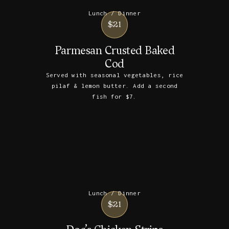
Lunch / Dinner
$21
Parmesan Crusted Baked
Cod
Served with seasonal vegetables, rice
pilaf & lemon butter. Add a second
fish for $7.
Lunch / Dinner
$21