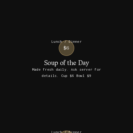
Lunch / Dinner
$6
Soup of the Day
Made fresh daily. Ask server for
details. Cup $6 Bowl $9
Lunch / Dinner