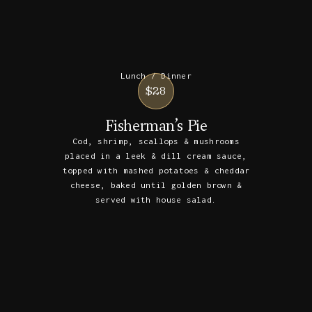
Lunch / Dinner
$28
Fisherman’s Pie
Cod, shrimp, scallops & mushrooms
placed in a leek & dill cream sauce,
topped with mashed potatoes & cheddar
cheese, baked until golden brown &
served with house salad.