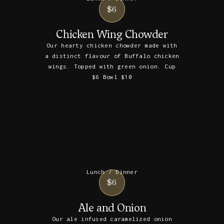
$6
Chicken Wing Chowder
Our hearty chicken chowder made with
a distinct flavour of Buffalo chicken
wings. Topped with green onion. Cup
$6 Bowl $10
Lunch / Dinner
$6
Ale and Onion
Our ale infused caramelized onion