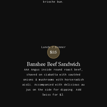
brioche bun.
Lunch / Dinner
$25
Banshee Beef Sandwich
AAA Angus inside round roast beef,
shaved on ciabatta with sautéed
onions & mushrooms with horseradish
aioli. Accompanied with delicious au
jus on the side for dipping. Add
Swiss for $2.