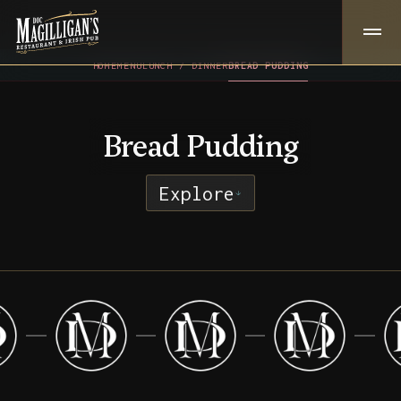
HOME
MENU
LUNCH / DINNER
BREAD PUDDING
Bread Pudding
Explore