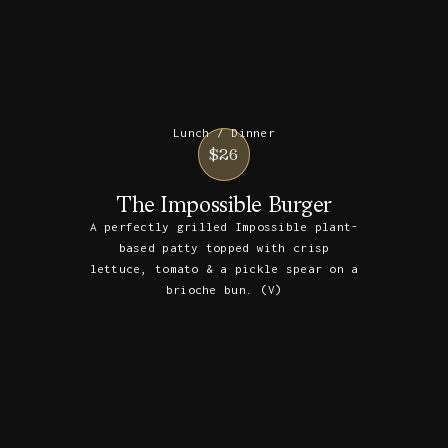
Lunch / Dinner
$26
The Impossible Burger
A perfectly grilled Impossible plant-
based patty topped with crisp
lettuce, tomato & a pickle spear on a
brioche bun. (V)