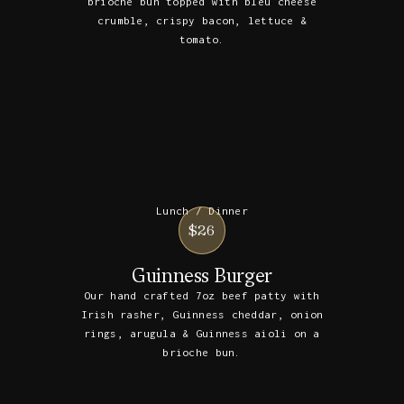
brioche bun topped with bleu cheese
crumble, crispy bacon, lettuce &
tomato.
Lunch / Dinner
$26
Guinness Burger
Our hand crafted 7oz beef patty with
Irish rasher, Guinness cheddar, onion
rings, arugula & Guinness aioli on a
brioche bun.