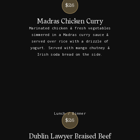
$26
Madras Chicken Curry
Marinated chicken & fresh vegetables
simmered in a Madras curry sauce &
served over rice with a drizzle of
yogurt. Served with mango chutney &
Irish soda bread on the side.
Lunch / Dinner
$26
Dublin Lawyer Braised Beef