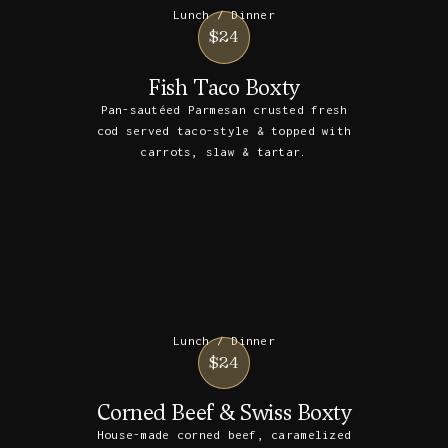
Lunch / Dinner
$24
Fish Taco Boxty
Pan-sautéed Parmesan crusted fresh
cod served taco-style & topped with
carrots, slaw & tartar.
Lunch / Dinner
$24
Corned Beef & Swiss Boxty
House-made corned beef, caramelized