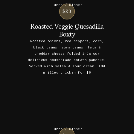
Lunch / Dinner
$23
Roasted Veggie Quesadilla
Boxty
Roasted onions, red peppers, corn,
black beans, soya beans, feta &
cheddar cheese folded into our
delicious house-made potato pancake.
Served with salsa & sour cream. Add
grilled chicken for $6
Lunch / Dinner