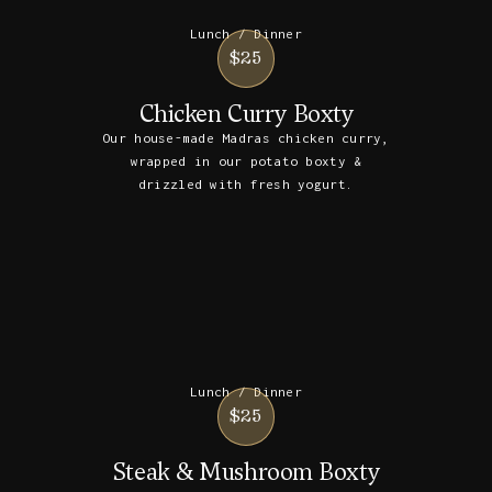
Lunch / Dinner
$25
Chicken Curry Boxty
Our house-made Madras chicken curry,
wrapped in our potato boxty &
drizzled with fresh yogurt.
Lunch / Dinner
$25
Steak & Mushroom Boxty