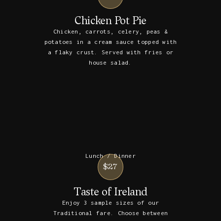
Chicken Pot Pie
Chicken, carrots, celery, peas &
potatoes in a cream sauce topped with
a flaky crust. Served with fries or
house salad.
Lunch / Dinner
$27
Taste of Ireland
Enjoy 3 sample sizes of our
Traditional fare. Choose between