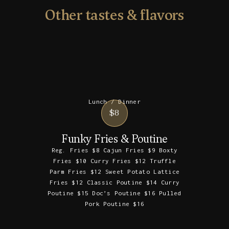
Other tastes & flavors
Lunch / Dinner
$8
Funky Fries & Poutine
Reg. Fries $8 Cajun Fries $9 Boxty
Fries $10 Curry Fries $12 Truffle
Parm Fries $12 Sweet Potato Lattice
Fries $12 Classic Poutine $14 Curry
Poutine $15 Doc’s Poutine $16 Pulled
Pork Poutine $16