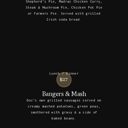
Shepherd’s Pie, Madras Chicken Curry,
Steak & Mushroom Pie, Chicken Pot Pie
or Farmers Pie. Served with grilled
Irish soda bread.
Lunch / Dinner
$27
Bangers & Mash
Doc’s own grilled sausages served on
creamy mashed potatoes, green peas,
smothered with gravy & a side of
baked beans.