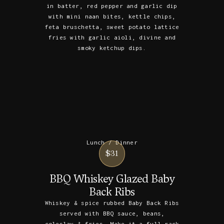
in batter, red pepper and garlic dip
with mini naan bites, kettle chips,
feta bruschetta, sweet potato lattice
fries with garlic aioli, divine and
smoky ketchup dips.
Lunch / Dinner
$31
BBQ Whiskey Glazed Baby
Back Ribs
Whiskey & spice rubbed Baby Back Ribs
served with BBQ sauce, beans,
coleslaw & fries. Make it a full rack