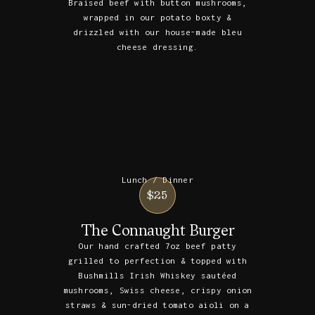
Braised beef with button mushrooms,
wrapped in our potato boxty &
drizzled with our house-made bleu
cheese dressing.
Lunch / Dinner
$25
The Connaught Burger
Our hand crafted 7oz beef patty
grilled to perfection & topped with
Bushmills Irish Whiskey sautéed
mushrooms, Swiss cheese, crispy onion
straws & sun-dried tomato aioli on a