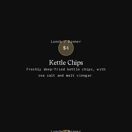
Lunch / Dinner
$4
Kettle Chips
Freshly deep-fried kettle chips, with
sea salt and malt vinegar.
Lunch / Dinner