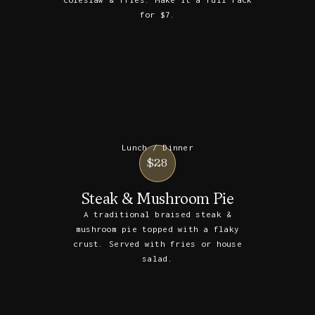
for $7.
Lunch / Dinner
$28
Steak & Mushroom Pie
A traditional braised steak &
mushroom pie topped with a flaky
crust. Served with fries or house
salad.