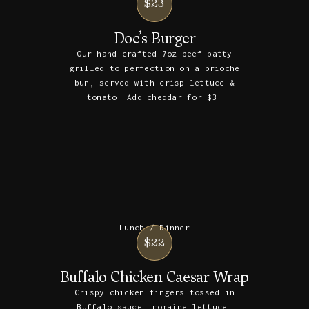
$23
Doc’s Burger
Our hand crafted 7oz beef patty
grilled to perfection on a brioche
bun, served with crisp lettuce &
tomato. Add cheddar for $3.
Lunch / Dinner
$22
Buffalo Chicken Caesar Wrap
Crispy chicken fingers tossed in
Buffalo sauce, romaine lettuce,