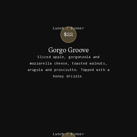
Lunch / Dinner
$22
Gorgo Groove
Sliced apple, gorgonzola and
mozzarella cheese, toasted walnuts,
arugula and prosciutto. Topped with a
honey drizzle.
Lunch / Dinner