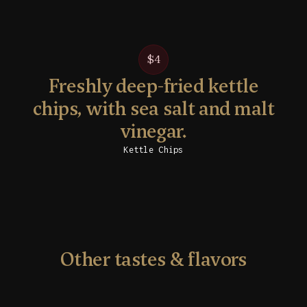
$4
Freshly deep-fried kettle
chips, with sea salt and malt
vinegar.
Kettle Chips
Other tastes & flavors