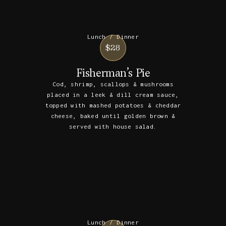
Lunch / Dinner
$28
Fisherman’s Pie
Cod, shrimp, scallops & mushrooms
placed in a leek & dill cream sauce,
topped with mashed potatoes & cheddar
cheese, baked until golden brown &
served with house salad.
Lunch / Dinner