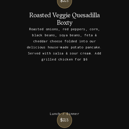
$23
Roasted Veggie Quesadilla
Boxty
Roasted onions, red peppers, corn,
black beans, soya beans, feta &
cheddar cheese folded into our
delicious house-made potato pancake.
Served with salsa & sour cream. Add
grilled chicken for $6
Lunch / Dinner
$23