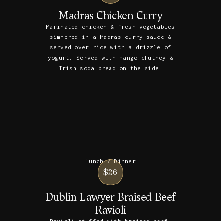
Madras Chicken Curry
Marinated chicken & fresh vegetables
simmered in a Madras curry sauce &
served over rice with a drizzle of
yogurt. Served with mango chutney &
Irish soda bread on the side.
Lunch / Dinner
$26
Dublin Lawyer Braised Beef
Ravioli
Ravioli stuffed with braised beef,