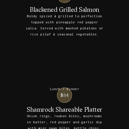
Blackened Grilled Salmon
Boldy spiced & grilled to perfection
topped with pineapple red pepper
salsa. Served with mashed potatoes or
rice pilaf & seasonal vegetables.
Lunch / Dinner
$34
Shamrock Shareable Platter
Onion rings, reuben bites, mushrooms
in batter, red pepper and garlic dip
with mini naan bites, kettle chips,