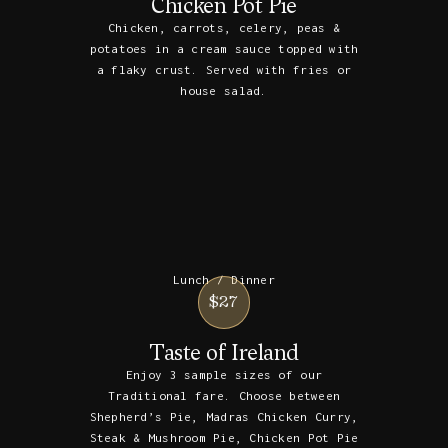
Chicken Pot Pie
Chicken, carrots, celery, peas &
potatoes in a cream sauce topped with
a flaky crust. Served with fries or
house salad.
Lunch / Dinner
$27
Taste of Ireland
Enjoy 3 sample sizes of our
Traditional fare. Choose between
Shepherd’s Pie, Madras Chicken Curry,
Steak & Mushroom Pie, Chicken Pot Pie