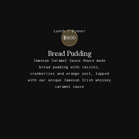
Lunch / Dinner
$8.00
Bread Pudding
Jameson Caramel Sauce House made
bread pudding with raisins,
cranberries and orange zest, topped
with our unique Jameson Irish whiskey
caramel sauce