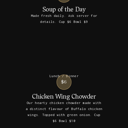
Soup of the Day
Made fresh daily. Ask server for
details. Cup $6 Bowl $9
Lunch / Dinner
$6
Chicken Wing Chowder
Our hearty chicken chowder made with
a distinct flavour of Buffalo chicken
wings. Topped with green onion. Cup
$6 Bowl $10