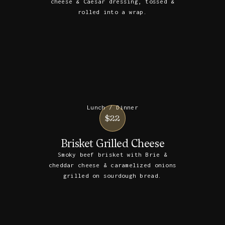
cheese & Caesar dressing, tossed &
rolled into a wrap.
Lunch / Dinner
$22
Brisket Grilled Cheese
Smoky beef brisket with Brie &
cheddar cheese & caramelized onions
grilled on sourdough bread.