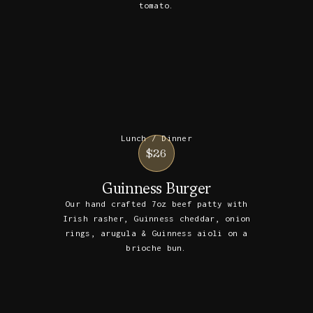
tomato.
Lunch / Dinner
$26
Guinness Burger
Our hand crafted 7oz beef patty with
Irish rasher, Guinness cheddar, onion
rings, arugula & Guinness aioli on a
brioche bun.