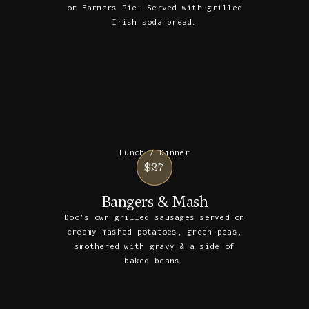
or Farmers Pie. Served with grilled
Irish soda bread.
Lunch / Dinner
$27
Bangers & Mash
Doc’s own grilled sausages served on
creamy mashed potatoes, green peas,
smothered with gravy & a side of
baked beans.