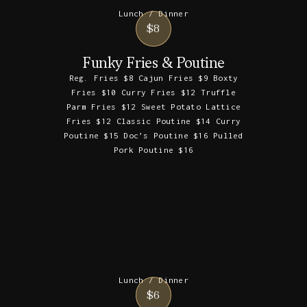
Lunch / Dinner
$8
Funky Fries & Poutine
Reg. Fries $8 Cajun Fries $9 Boxty
Fries $10 Curry Fries $12 Truffle
Parm Fries $12 Sweet Potato Lattice
Fries $12 Classic Poutine $14 Curry
Poutine $15 Doc’s Poutine $16 Pulled
Pork Poutine $16
Lunch / Dinner
$6