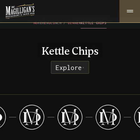
HOME
MENU
LUNCH / DINNER
KETTLE CHIPS
Kettle Chips
Explore