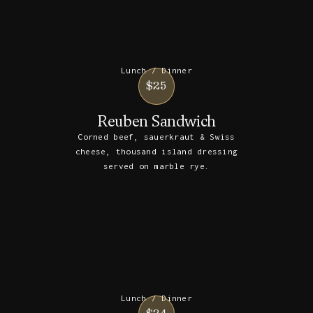
Lunch / Dinner
$25
Reuben Sandwich
Corned beef, sauerkraut & Swiss
cheese, thousand island dressing
served on marble rye.
Lunch / Dinner