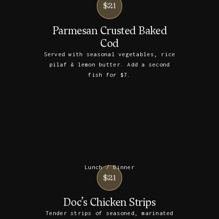
$21
Parmesan Crusted Baked
Cod
Served with seasonal vegetables, rice
pilaf & lemon butter. Add a second
fish for $7.
Lunch / Dinner
$21
Doc’s Chicken Strips
Tender strips of seasoned, marinated