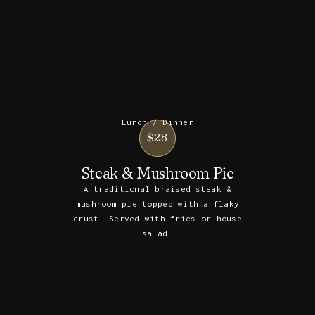
Lunch / Dinner
$28
Steak & Mushroom Pie
A traditional braised steak &
mushroom pie topped with a flaky
crust. Served with fries or house
salad.