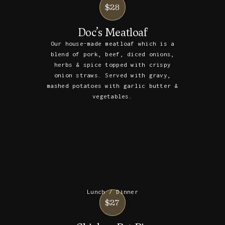
$28
Doc’s Meatloaf
Our house-made meatloaf which is a
blend of pork, beef, diced onions,
herbs & spice topped with crispy
onion straws. Served with gravy,
mashed potatoes with garlic butter &
vegetables.
Lunch / Dinner
$27