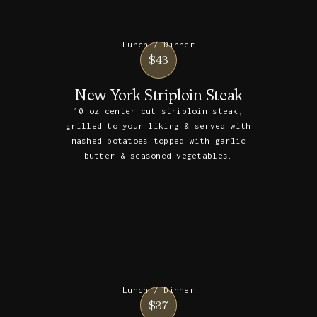
Lunch / Dinner
$43
New York Striploin Steak
10 oz center cut striploin steak,
grilled to your liking & served with
mashed potatoes topped with garlic
butter & seasoned vegetables.
Lunch / Dinner
$37