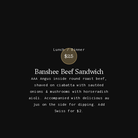
Lunch / Dinner
$25
Banshee Beef Sandwich
AAA Angus inside round roast beef,
shaved on ciabatta with sautéed
onions & mushrooms with horseradish
aioli. Accompanied with delicious au
jus on the side for dipping. Add
Swiss for $2.