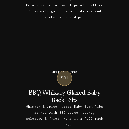
feta bruschetta, sweet potato lattice
fries with garlic aioli, divine and
smoky ketchup dips.
Lunch / Dinner
$31
BBQ Whiskey Glazed Baby
Back Ribs
Whiskey & spice rubbed Baby Back Ribs
served with BBQ sauce, beans,
coleslaw & fries. Make it a full rack
for $7.