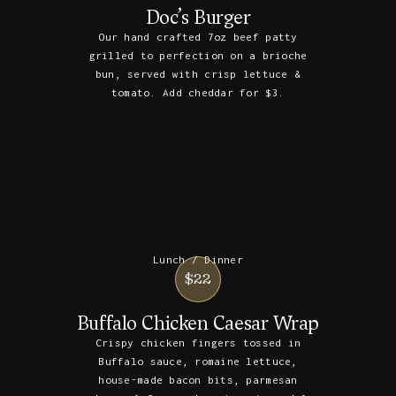
Doc’s Burger
Our hand crafted 7oz beef patty
grilled to perfection on a brioche
bun, served with crisp lettuce &
tomato. Add cheddar for $3.
Lunch / Dinner
$22
Buffalo Chicken Caesar Wrap
Crispy chicken fingers tossed in
Buffalo sauce, romaine lettuce,
house-made bacon bits, parmesan