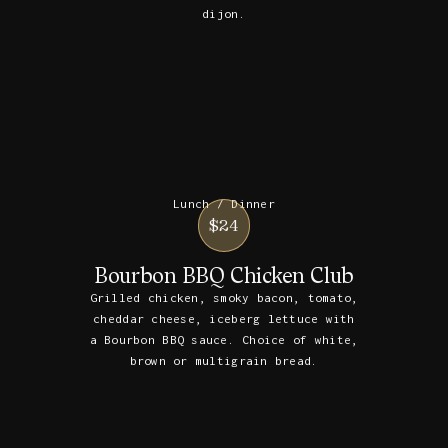
dijon.
Lunch / Dinner
$24
Bourbon BBQ Chicken Club
Grilled chicken, smoky bacon, tomato,
cheddar cheese, iceberg lettuce with
a Bourbon BBQ sauce. Choice of white,
brown or multigrain bread.