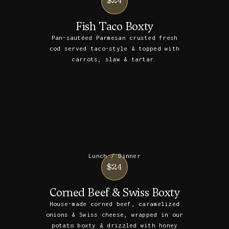
$24
Fish Taco Boxty
Pan-sautéed Parmesan crusted fresh
cod served taco-style & topped with
carrots, slaw & tartar.
Lunch / Dinner
$24
Corned Beef & Swiss Boxty
House-made corned beef, caramelized
onions & Swiss cheese, wrapped in our
potato boxty & drizzled with honey