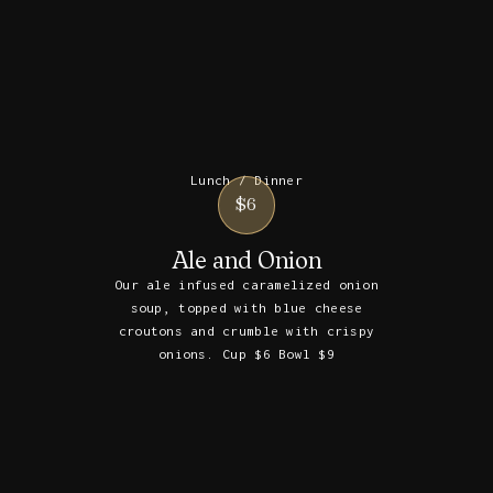
Lunch / Dinner
$6
Ale and Onion
Our ale infused caramelized onion
soup, topped with blue cheese
croutons and crumble with crispy
onions. Cup $6 Bowl $9