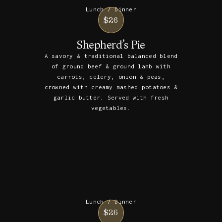
Lunch / Dinner
$26
Shepherd’s Pie
A savory & traditional balanced blend
of ground beef & ground lamb with
carrots, celery, onion & peas,
crowned with creamy mashed potatoes &
garlic butter. Served with fresh
vegetables.
Lunch / Dinner
$26