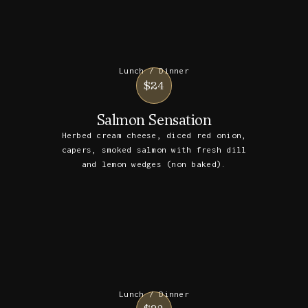
Lunch / Dinner
$24
Salmon Sensation
Herbed cream cheese, diced red onion,
capers, smoked salmon with fresh dill
and lemon wedges (non baked).
Lunch / Dinner