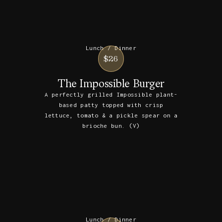
Lunch / Dinner
$26
The Impossible Burger
A perfectly grilled Impossible plant-
based patty topped with crisp
lettuce, tomato & a pickle spear on a
brioche bun. (V)
Lunch / Dinner