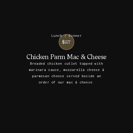
Lunch / Dinner
$27
Chicken Parm Mac & Cheese
Breaded chicken cutlet topped with
marinara sauce, mozzarella cheese &
parmesan cheese served beside an
order of our mac & cheese.