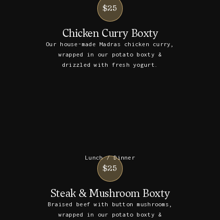
$25
Chicken Curry Boxty
Our house-made Madras chicken curry,
wrapped in our potato boxty &
drizzled with fresh yogurt.
Lunch / Dinner
$25
Steak & Mushroom Boxty
Braised beef with button mushrooms,
wrapped in our potato boxty &