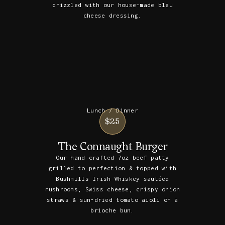
drizzled with our house-made bleu
cheese dressing.
Lunch / Dinner
$25
The Connaught Burger
Our hand crafted 7oz beef patty
grilled to perfection & topped with
Bushmills Irish Whiskey sautéed
mushrooms, Swiss cheese, crispy onion
straws & sun-dried tomato aioli on a
brioche bun.