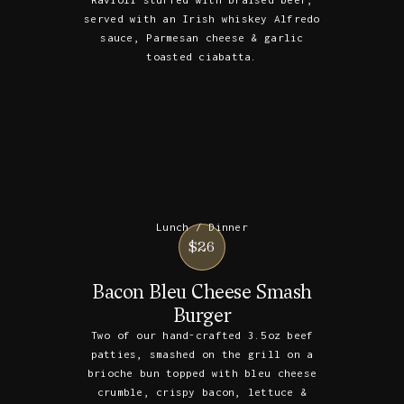
served with an Irish whiskey Alfredo
sauce, Parmesan cheese & garlic
toasted ciabatta.
Lunch / Dinner
$26
Bacon Bleu Cheese Smash
Burger
Two of our hand-crafted 3.5oz beef
patties, smashed on the grill on a
brioche bun topped with bleu cheese
crumble, crispy bacon, lettuce &