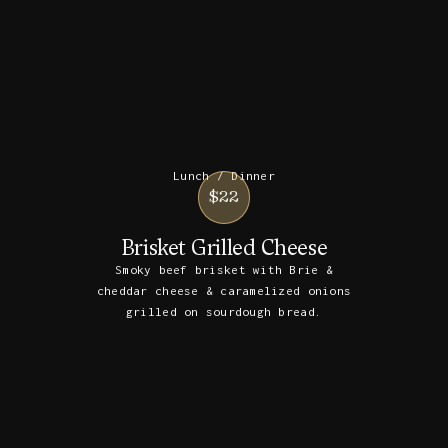
Lunch / Dinner
$22
Brisket Grilled Cheese
Smoky beef brisket with Brie &
cheddar cheese & caramelized onions
grilled on sourdough bread.