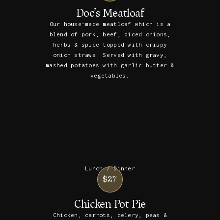
Doc’s Meatloaf
Our house-made meatloaf which is a
blend of pork, beef, diced onions,
herbs & spice topped with crispy
onion straws. Served with gravy,
mashed potatoes with garlic butter &
vegetables.
Lunch / Dinner
$27
Chicken Pot Pie
Chicken, carrots, celery, peas &