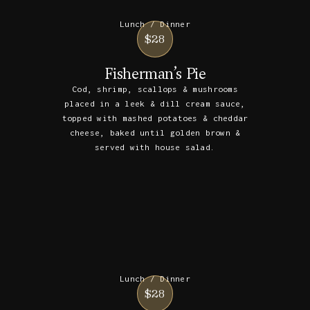
Lunch / Dinner
$28
Fisherman’s Pie
Cod, shrimp, scallops & mushrooms
placed in a leek & dill cream sauce,
topped with mashed potatoes & cheddar
cheese, baked until golden brown &
served with house salad.
Lunch / Dinner
$28