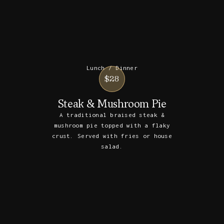
Lunch / Dinner
$28
Steak & Mushroom Pie
A traditional braised steak &
mushroom pie topped with a flaky
crust. Served with fries or house
salad.