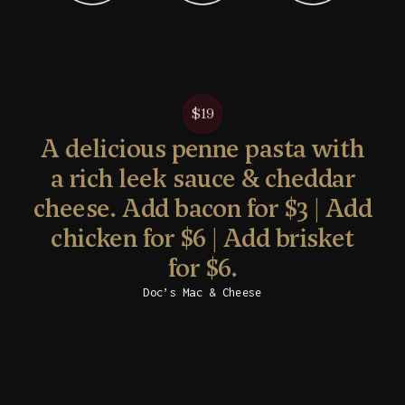
$19
A delicious penne pasta with
a rich leek sauce & cheddar
cheese. Add bacon for $3 | Add
chicken for $6 | Add brisket
for $6.
Doc’s Mac & Cheese