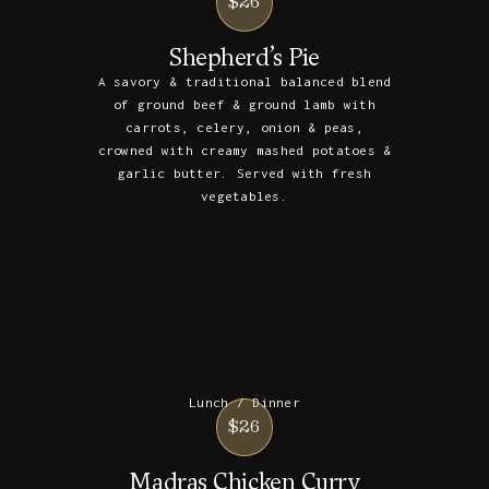
$26
Shepherd’s Pie
A savory & traditional balanced blend
of ground beef & ground lamb with
carrots, celery, onion & peas,
crowned with creamy mashed potatoes &
garlic butter. Served with fresh
vegetables.
Lunch / Dinner
$26
Madras Chicken Curry