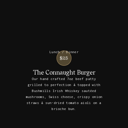
Lunch / Dinner
$25
The Connaught Burger
Our hand crafted 7oz beef patty
grilled to perfection & topped with
Bushmills Irish Whiskey sautéed
mushrooms, Swiss cheese, crispy onion
straws & sun-dried tomato aioli on a
brioche bun.