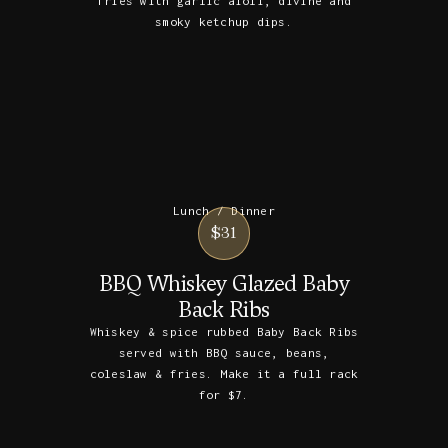
fries with garlic aioli, divine and
smoky ketchup dips.
Lunch / Dinner
$31
BBQ Whiskey Glazed Baby
Back Ribs
Whiskey & spice rubbed Baby Back Ribs
served with BBQ sauce, beans,
coleslaw & fries. Make it a full rack
for $7.