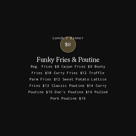
Lunch / Dinner
$8
Funky Fries & Poutine
Reg. Fries $8 Cajun Fries $9 Boxty
Fries $10 Curry Fries $12 Truffle
Parm Fries $12 Sweet Potato Lattice
Fries $12 Classic Poutine $14 Curry
Poutine $15 Doc’s Poutine $16 Pulled
Pork Poutine $16