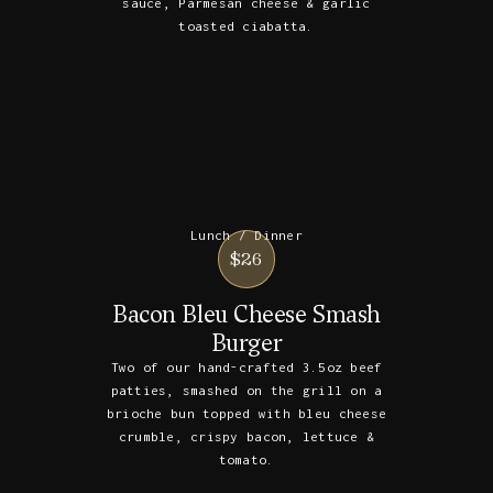
sauce, Parmesan cheese & garlic
toasted ciabatta.
Lunch / Dinner
$26
Bacon Bleu Cheese Smash
Burger
Two of our hand-crafted 3.5oz beef
patties, smashed on the grill on a
brioche bun topped with bleu cheese
crumble, crispy bacon, lettuce &
tomato.