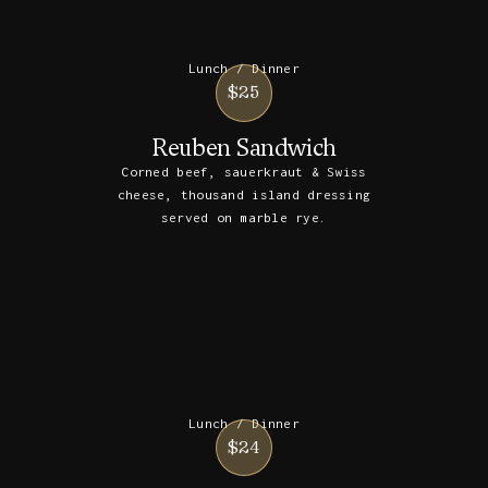
Lunch / Dinner
$25
Reuben Sandwich
Corned beef, sauerkraut & Swiss
cheese, thousand island dressing
served on marble rye.
Lunch / Dinner
$24