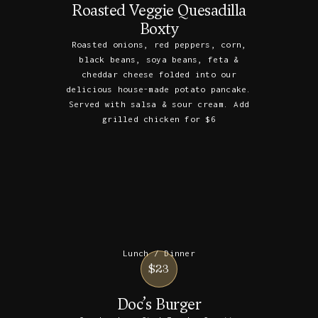
Roasted Veggie Quesadilla
Boxty
Roasted onions, red peppers, corn,
black beans, soya beans, feta &
cheddar cheese folded into our
delicious house-made potato pancake.
Served with salsa & sour cream. Add
grilled chicken for $6
Lunch / Dinner
$23
Doc’s Burger