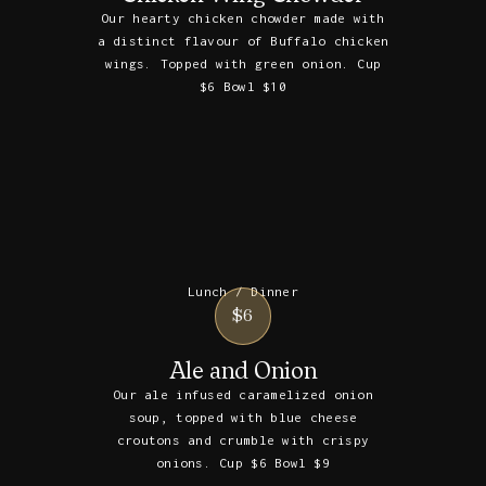
Our hearty chicken chowder made with
a distinct flavour of Buffalo chicken
wings. Topped with green onion. Cup
$6 Bowl $10
Lunch / Dinner
$6
Ale and Onion
Our ale infused caramelized onion
soup, topped with blue cheese
croutons and crumble with crispy
onions. Cup $6 Bowl $9