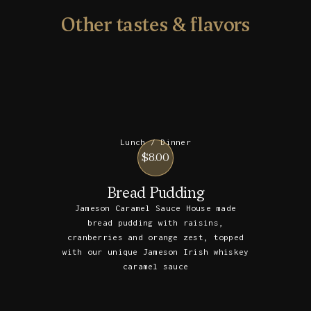
Other tastes & flavors
Lunch / Dinner
$8.00
Bread Pudding
Jameson Caramel Sauce House made
bread pudding with raisins,
cranberries and orange zest, topped
with our unique Jameson Irish whiskey
caramel sauce