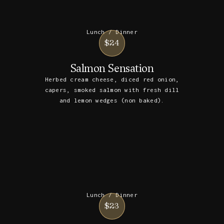
Lunch / Dinner
$24
Salmon Sensation
Herbed cream cheese, diced red onion,
capers, smoked salmon with fresh dill
and lemon wedges (non baked).
Lunch / Dinner
$23