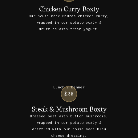
Chicken Curry Boxty
Our house-made Madras chicken curry,
wrapped in our potato boxty &
drizzled with fresh yogurt.
Lunch / Dinner
$25
Steak & Mushroom Boxty
Braised beef with button mushrooms,
wrapped in our potato boxty &
drizzled with our house-made bleu
cheese dressing.