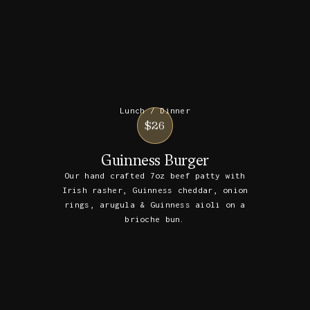
Lunch / Dinner
$26
Guinness Burger
Our hand crafted 7oz beef patty with
Irish rasher, Guinness cheddar, onion
rings, arugula & Guinness aioli on a
brioche bun.