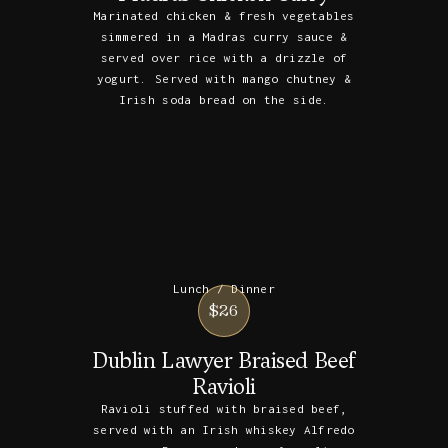
Marinated chicken & fresh vegetables
simmered in a Madras curry sauce &
served over rice with a drizzle of
yogurt. Served with mango chutney &
Irish soda bread on the side.
Lunch / Dinner
$26
Dublin Lawyer Braised Beef
Ravioli
Ravioli stuffed with braised beef,
served with an Irish whiskey Alfredo