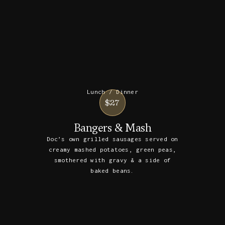
Lunch / Dinner
$27
Bangers & Mash
Doc’s own grilled sausages served on
creamy mashed potatoes, green peas,
smothered with gravy & a side of
baked beans.