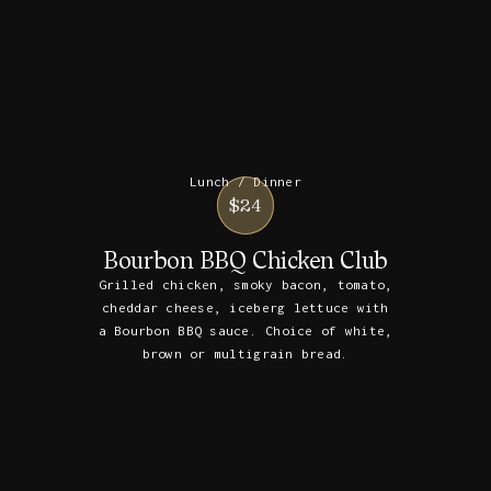
Lunch / Dinner
$24
Bourbon BBQ Chicken Club
Grilled chicken, smoky bacon, tomato,
cheddar cheese, iceberg lettuce with
a Bourbon BBQ sauce. Choice of white,
brown or multigrain bread.