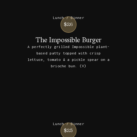
Lunch / Dinner
$26
The Impossible Burger
A perfectly grilled Impossible plant-
based patty topped with crisp
lettuce, tomato & a pickle spear on a
brioche bun. (V)
Lunch / Dinner
$25