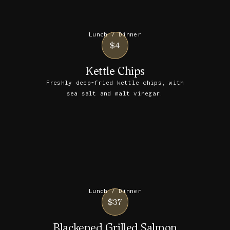
Lunch / Dinner
$4
Kettle Chips
Freshly deep-fried kettle chips, with
sea salt and malt vinegar.
Lunch / Dinner
$37
Blackened Grilled Salmon