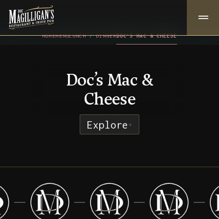
HOME
MENU
LUNCH / DINNER
DOC’S MAC & CHEESE
Doc’s Mac &
Cheese
Explore