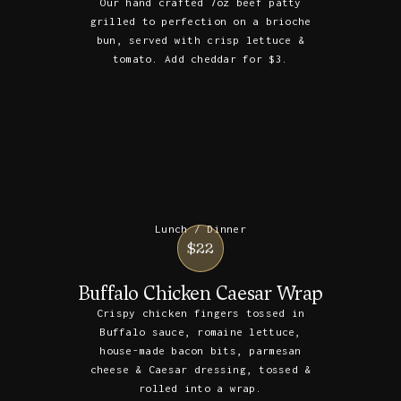
Our hand crafted 7oz beef patty
grilled to perfection on a brioche
bun, served with crisp lettuce &
tomato. Add cheddar for $3.
Lunch / Dinner
$22
Buffalo Chicken Caesar Wrap
Crispy chicken fingers tossed in
Buffalo sauce, romaine lettuce,
house-made bacon bits, parmesan
cheese & Caesar dressing, tossed &
rolled into a wrap.