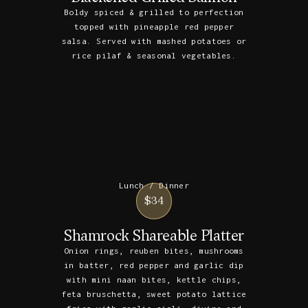
Boldy spiced & grilled to perfection
topped with pineapple red pepper
salsa. Served with mashed potatoes or
rice pilaf & seasonal vegetables.
Lunch / Dinner
$34
Shamrock Shareable Platter
Onion rings, reuben bites, mushrooms
in batter, red pepper and garlic dip
with mini naan bites, kettle chips,
feta bruschetta, sweet potato lattice