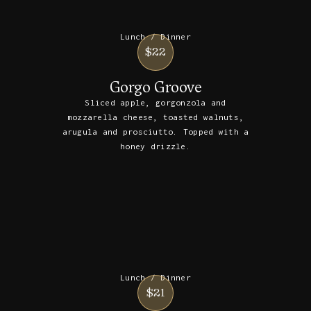
Lunch / Dinner
$22
Gorgo Groove
Sliced apple, gorgonzola and
mozzarella cheese, toasted walnuts,
arugula and prosciutto. Topped with a
honey drizzle.
Lunch / Dinner
$21