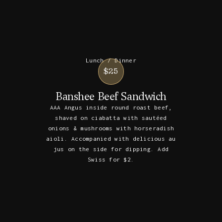
Lunch / Dinner
$25
Banshee Beef Sandwich
AAA Angus inside round roast beef,
shaved on ciabatta with sautéed
onions & mushrooms with horseradish
aioli. Accompanied with delicious au
jus on the side for dipping. Add
Swiss for $2.