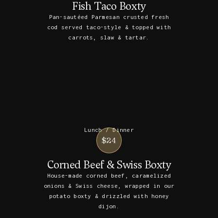
Fish Taco Boxty
Pan-sautéed Parmesan crusted fresh
cod served taco-style & topped with
carrots, slaw & tartar.
Lunch / Dinner
$24
Corned Beef & Swiss Boxty
House-made corned beef, caramelized
onions & Swiss cheese, wrapped in our
potato boxty & drizzled with honey
dijon.