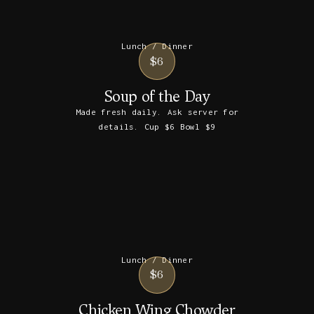
Lunch / Dinner
$6
Soup of the Day
Made fresh daily. Ask server for
details. Cup $6 Bowl $9
Lunch / Dinner
$6
Chicken Wing Chowder