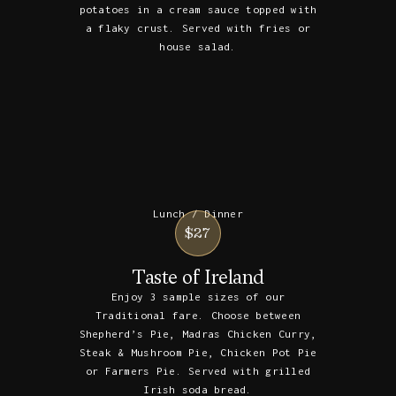
potatoes in a cream sauce topped with
a flaky crust. Served with fries or
house salad.
Lunch / Dinner
$27
Taste of Ireland
Enjoy 3 sample sizes of our
Traditional fare. Choose between
Shepherd’s Pie, Madras Chicken Curry,
Steak & Mushroom Pie, Chicken Pot Pie
or Farmers Pie. Served with grilled
Irish soda bread.