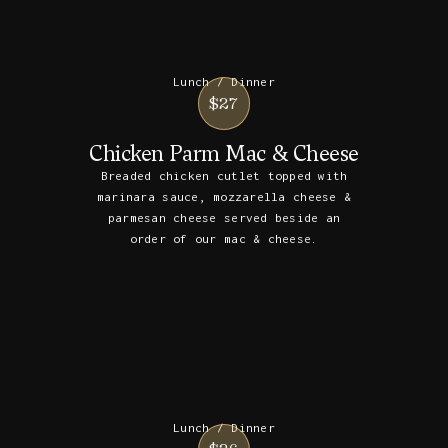
Lunch / Dinner
$27
Chicken Parm Mac & Cheese
Breaded chicken cutlet topped with
marinara sauce, mozzarella cheese &
parmesan cheese served beside an
order of our mac & cheese.
Lunch / Dinner