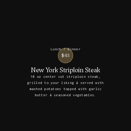
Lunch / Dinner
$43
New York Striploin Steak
10 oz center cut striploin steak,
grilled to your liking & served with
mashed potatoes topped with garlic
butter & seasoned vegetables.