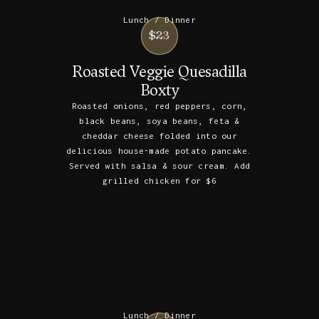
Lunch / Dinner
$23
Roasted Veggie Quesadilla
Boxty
Roasted onions, red peppers, corn,
black beans, soya beans, feta &
cheddar cheese folded into our
delicious house-made potato pancake.
Served with salsa & sour cream. Add
grilled chicken for $6
Lunch / Dinner