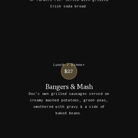
Irish soda bread.
Lunch / Dinner
$27
Bangers & Mash
Doc’s own grilled sausages served on
creamy mashed potatoes, green peas,
smothered with gravy & a side of
baked beans.