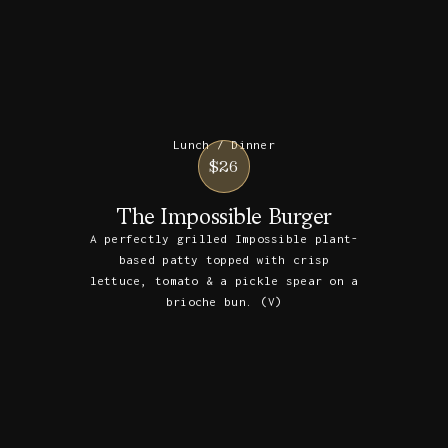
Lunch / Dinner
$26
The Impossible Burger
A perfectly grilled Impossible plant-
based patty topped with crisp
lettuce, tomato & a pickle spear on a
brioche bun. (V)