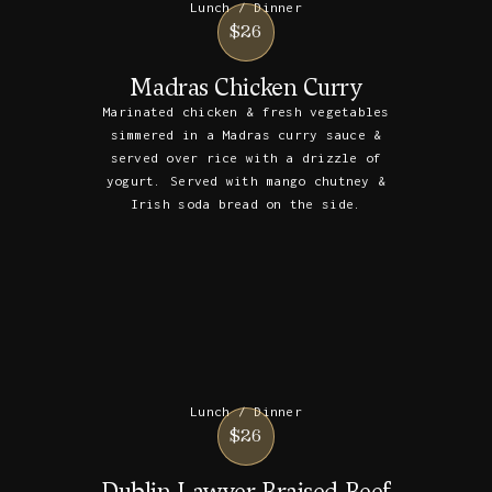
Lunch / Dinner
$26
Madras Chicken Curry
Marinated chicken & fresh vegetables
simmered in a Madras curry sauce &
served over rice with a drizzle of
yogurt. Served with mango chutney &
Irish soda bread on the side.
Lunch / Dinner
$26
Dublin Lawyer Braised Beef