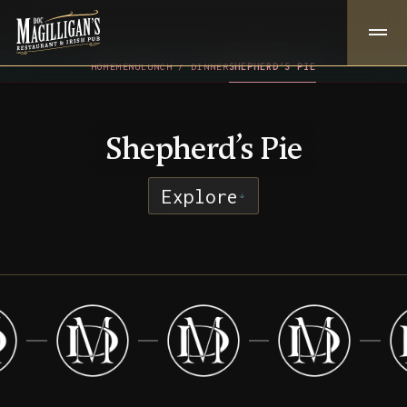
HOME
MENU
LUNCH / DINNER
SHEPHERD’S PIE
Shepherd’s Pie
Explore