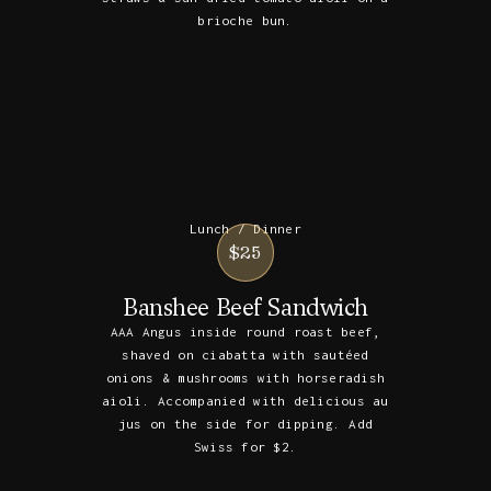
brioche bun.
Lunch / Dinner
$25
Banshee Beef Sandwich
AAA Angus inside round roast beef,
shaved on ciabatta with sautéed
onions & mushrooms with horseradish
aioli. Accompanied with delicious au
jus on the side for dipping. Add
Swiss for $2.