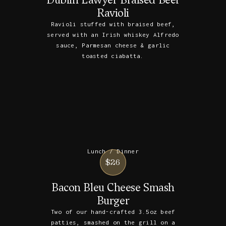
Ravioli
Ravioli stuffed with braised beef,
served with an Irish whiskey Alfredo
sauce, Parmesan cheese & garlic
toasted ciabatta.
Lunch / Dinner
$26
Bacon Bleu Cheese Smash
Burger
Two of our hand-crafted 3.5oz beef
patties, smashed on the grill on a