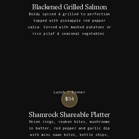
Blackened Grilled Salmon
Boldy spiced & grilled to perfection
topped with pineapple red pepper
salsa. Served with mashed potatoes or
rice pilaf & seasonal vegetables.
Lunch / Dinner
$34
Shamrock Shareable Platter
Onion rings, reuben bites, mushrooms
in batter, red pepper and garlic dip
with mini naan bites, kettle chips,