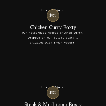
Lunch / Dinner
$25
Chicken Curry Boxty
Our house-made Madras chicken curry,
wrapped in our potato boxty &
drizzled with fresh yogurt.
Lunch / Dinner
$25
Steak & Mushroom Boxty