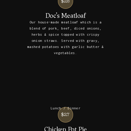
$28
Doc’s Meatloaf
Our house-made meatloaf which is a
blend of pork, beef, diced onions,
herbs & spice topped with crispy
onion straws. Served with gravy,
mashed potatoes with garlic butter &
vegetables.
Lunch / Dinner
$27
Chicken Pot Pie