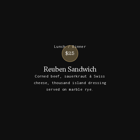
Lunch / Dinner
$25
Reuben Sandwich
Corned beef, sauerkraut & Swiss
cheese, thousand island dressing
served on marble rye.