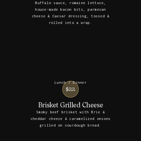
Buffalo sauce, romaine lettuce,
house-made bacon bits, parmesan
cheese & Caesar dressing, tossed &
rolled into a wrap.
Lunch / Dinner
$22
Brisket Grilled Cheese
Smoky beef brisket with Brie &
cheddar cheese & caramelized onions
grilled on sourdough bread.