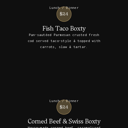
Lunch / Dinner
$24
Fish Taco Boxty
Pan-sautéed Parmesan crusted fresh
cod served taco-style & topped with
carrots, slaw & tartar.
Lunch / Dinner
$24
Corned Beef & Swiss Boxty
House-made corned beef, caramelized