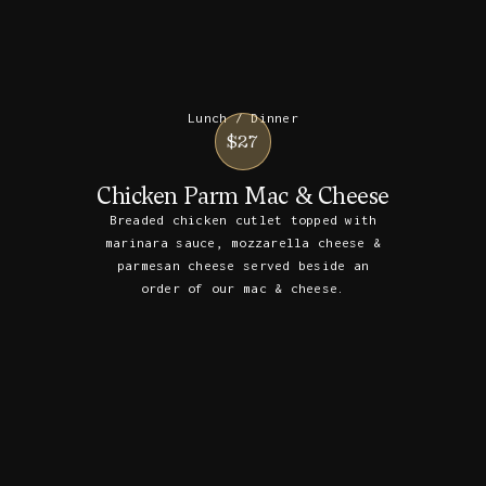
Lunch / Dinner
$27
Chicken Parm Mac & Cheese
Breaded chicken cutlet topped with
marinara sauce, mozzarella cheese &
parmesan cheese served beside an
order of our mac & cheese.