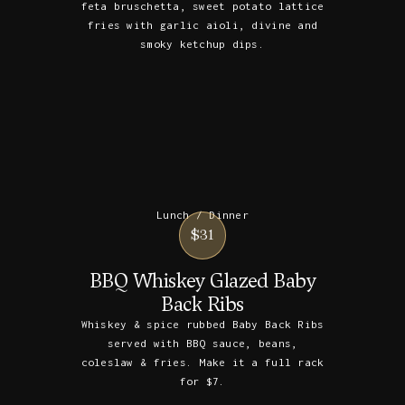
feta bruschetta, sweet potato lattice
fries with garlic aioli, divine and
smoky ketchup dips.
Lunch / Dinner
$31
BBQ Whiskey Glazed Baby
Back Ribs
Whiskey & spice rubbed Baby Back Ribs
served with BBQ sauce, beans,
coleslaw & fries. Make it a full rack
for $7.