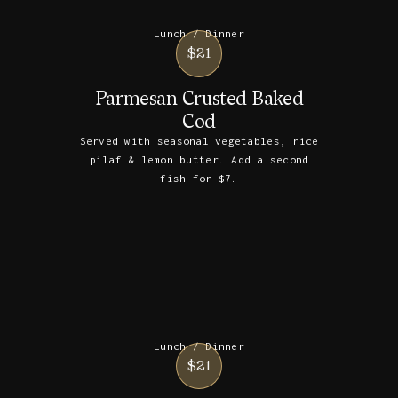
Lunch / Dinner
$21
Parmesan Crusted Baked
Cod
Served with seasonal vegetables, rice
pilaf & lemon butter. Add a second
fish for $7.
Lunch / Dinner
$21