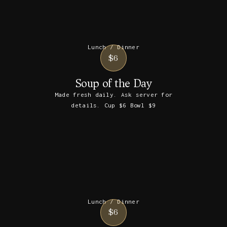
Lunch / Dinner
$6
Soup of the Day
Made fresh daily. Ask server for
details. Cup $6 Bowl $9
Lunch / Dinner
$6