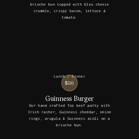
brioche bun topped with bleu cheese
crumble, crispy bacon, lettuce &
tomato.
Lunch / Dinner
$26
Guinness Burger
Our hand crafted 7oz beef patty with
Irish rasher, Guinness cheddar, onion
rings, arugula & Guinness aioli on a
brioche bun.