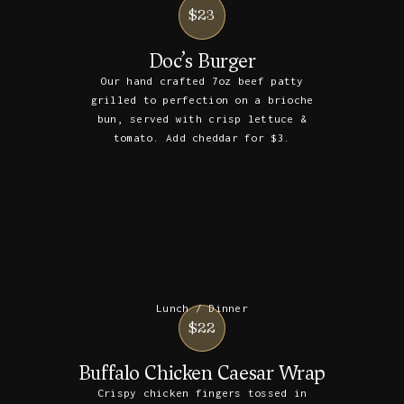
$23
Doc’s Burger
Our hand crafted 7oz beef patty
grilled to perfection on a brioche
bun, served with crisp lettuce &
tomato. Add cheddar for $3.
Lunch / Dinner
$22
Buffalo Chicken Caesar Wrap
Crispy chicken fingers tossed in