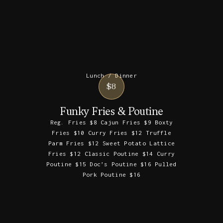
Lunch / Dinner
$8
Funky Fries & Poutine
Reg. Fries $8 Cajun Fries $9 Boxty
Fries $10 Curry Fries $12 Truffle
Parm Fries $12 Sweet Potato Lattice
Fries $12 Classic Poutine $14 Curry
Poutine $15 Doc’s Poutine $16 Pulled
Pork Poutine $16