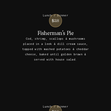
Lunch / Dinner
$28
Fisherman’s Pie
Cod, shrimp, scallops & mushrooms
placed in a leek & dill cream sauce,
topped with mashed potatoes & cheddar
cheese, baked until golden brown &
served with house salad.
Lunch / Dinner