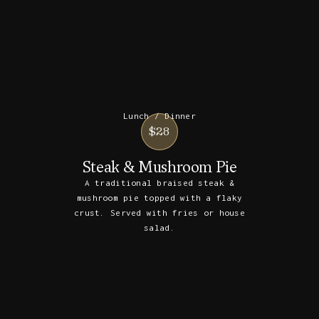
Lunch / Dinner
$28
Steak & Mushroom Pie
A traditional braised steak &
mushroom pie topped with a flaky
crust. Served with fries or house
salad.