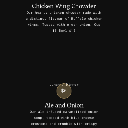
Chicken Wing Chowder
Our hearty chicken chowder made with
a distinct flavour of Buffalo chicken
wings. Topped with green onion. Cup
$6 Bowl $10
Lunch / Dinner
$6
Ale and Onion
Our ale infused caramelized onion
soup, topped with blue cheese
croutons and crumble with crispy