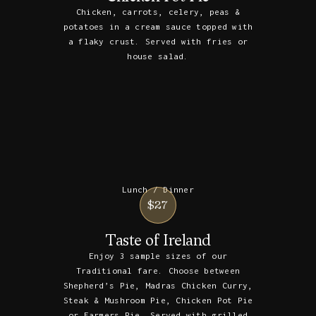
Chicken, carrots, celery, peas &
potatoes in a cream sauce topped with
a flaky crust. Served with fries or
house salad.
Lunch / Dinner
$27
Taste of Ireland
Enjoy 3 sample sizes of our
Traditional fare. Choose between
Shepherd’s Pie, Madras Chicken Curry,
Steak & Mushroom Pie, Chicken Pot Pie
or Farmers Pie. Served with grilled