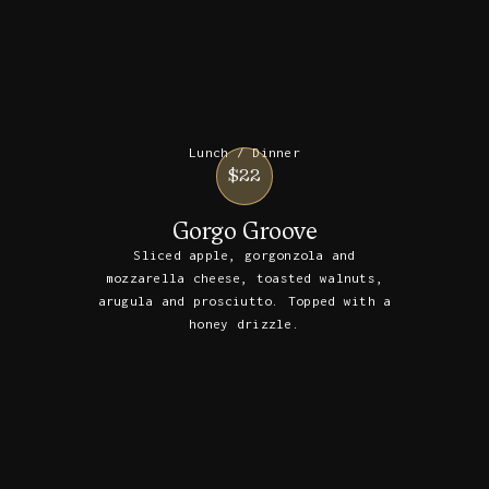
Lunch / Dinner
$22
Gorgo Groove
Sliced apple, gorgonzola and
mozzarella cheese, toasted walnuts,
arugula and prosciutto. Topped with a
honey drizzle.