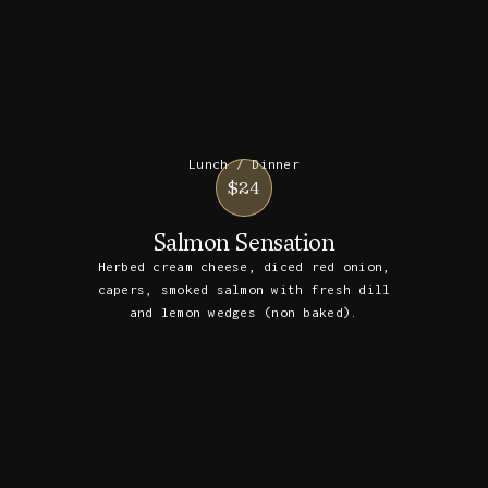
Lunch / Dinner
$24
Salmon Sensation
Herbed cream cheese, diced red onion,
capers, smoked salmon with fresh dill
and lemon wedges (non baked).