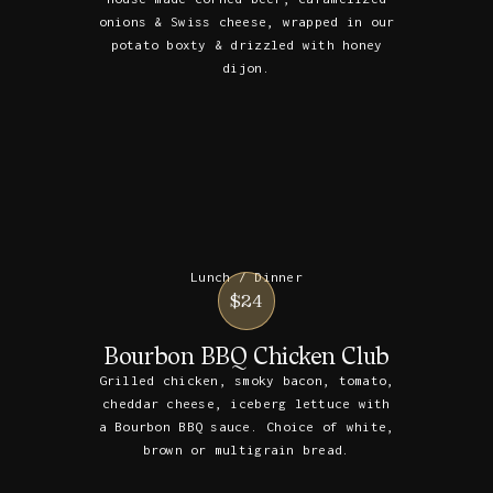
onions & Swiss cheese, wrapped in our
potato boxty & drizzled with honey
dijon.
Lunch / Dinner
$24
Bourbon BBQ Chicken Club
Grilled chicken, smoky bacon, tomato,
cheddar cheese, iceberg lettuce with
a Bourbon BBQ sauce. Choice of white,
brown or multigrain bread.