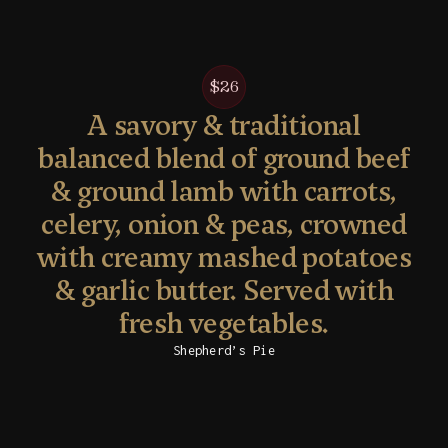
$26
A savory & traditional
balanced blend of ground beef
& ground lamb with carrots,
celery, onion & peas, crowned
with creamy mashed potatoes
& garlic butter. Served with
fresh vegetables.
Shepherd’s Pie