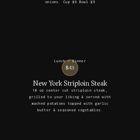
onions. Cup $6 Bowl $9
Lunch / Dinner
$43
New York Striploin Steak
10 oz center cut striploin steak,
grilled to your liking & served with
mashed potatoes topped with garlic
butter & seasoned vegetables.