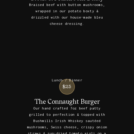
Braised beef with button mushrooms,
wrapped in our potato boxty &
drizzled with our house-made bleu
cheese dressing.
Lunch / Dinner
$25
The Connaught Burger
Our hand crafted 7oz beef patty
grilled to perfection & topped with
Bushmills Irish Whiskey sautéed
mushrooms, Swiss cheese, crispy onion
straws & sun-dried tomato aioli on a