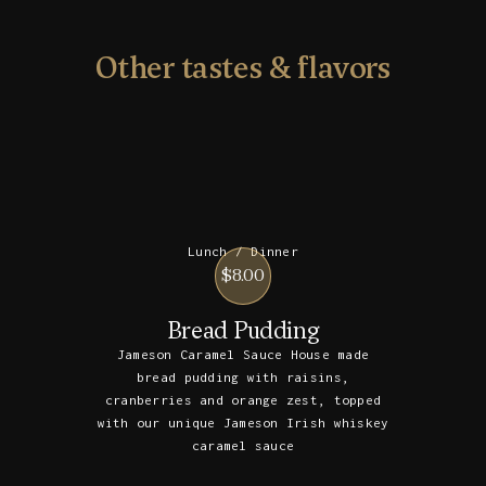
Other tastes & flavors
Lunch / Dinner
$8.00
Bread Pudding
Jameson Caramel Sauce House made
bread pudding with raisins,
cranberries and orange zest, topped
with our unique Jameson Irish whiskey
caramel sauce