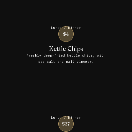
Lunch / Dinner
$4
Kettle Chips
Freshly deep-fried kettle chips, with
sea salt and malt vinegar.
Lunch / Dinner
$37