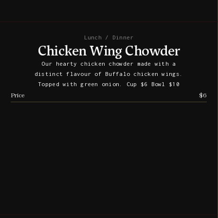
Lunch / Dinner
Chicken Wing Chowder
Our hearty chicken chowder made with a
distinct flavour of Buffalo chicken wings.
Topped with green onion. Cup $6 Bowl $10
Price
$6