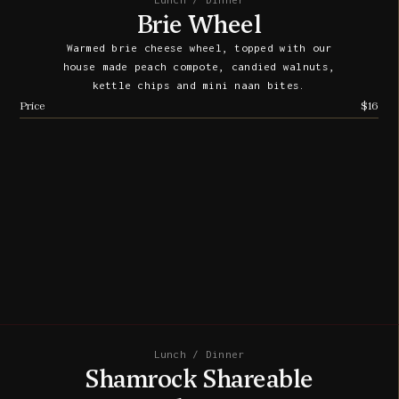
Lunch / Dinner
Brie Wheel
Warmed brie cheese wheel, topped with our
house made peach compote, candied walnuts,
kettle chips and mini naan bites.
Price
$16
Lunch / Dinner
Shamrock Shareable