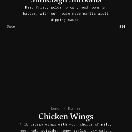
Deep fried, golden brown, mushrooms in
batter, with our house made garlic aioli
dipping sauce.
Price
$14
Lunch / Dinner
Chicken Wings
1 lb crispy wings with your choice of mild,
med, hot, suicide, honey garlic, dry cajun,