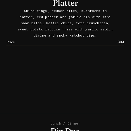
Platter
Onion rings, reuben bites, mushrooms in
batter, red pepper and garlic dip with mini
naan bites, kettle chips, feta bruschetta,
sweet potato lattice fries with garlic aioli,
divine and smoky ketchup dips.
Price
$34
Lunch / Dinner