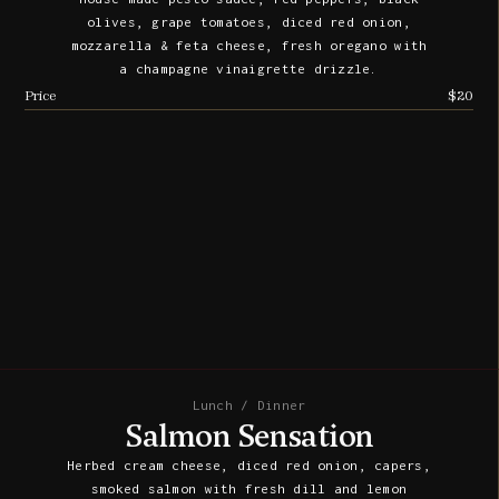
olives, grape tomatoes, diced red onion,
mozzarella & feta cheese, fresh oregano with
a champagne vinaigrette drizzle.
Price
$20
Lunch / Dinner
Salmon Sensation
Herbed cream cheese, diced red onion, capers,
smoked salmon with fresh dill and lemon