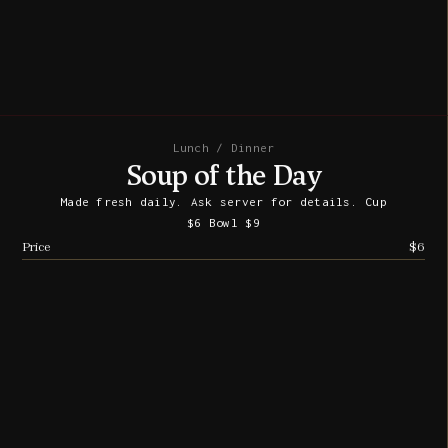
Lunch / Dinner
Soup of the Day
Made fresh daily. Ask server for details. Cup
$6 Bowl $9
Price
$6