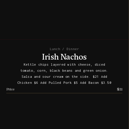
Lunch / Dinner
Irish Nachos
Kettle chips layered with cheese, diced
tomato, corn, black beans and green onion.
Salsa and sour cream on the side. $21 Add
Chicken $6 Add Pulled Pork $5 Add Bacon $3.50
Price
$21