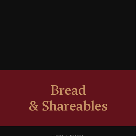
Bread
& Shareables