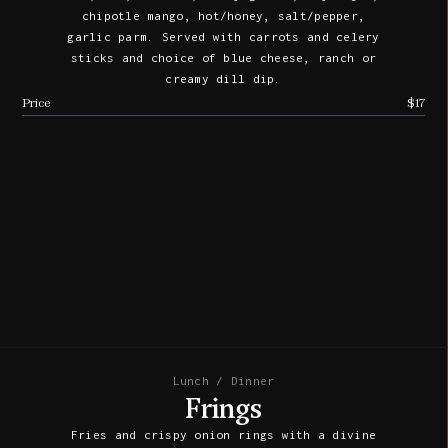
chipotle mango, hot/honey, salt/pepper,
garlic parm. Served with carrots and celery
sticks and choice of blue cheese, ranch or
creamy dill dip.
Price
$17
Lunch / Dinner
Frings
Fries and crispy onion rings with a divine