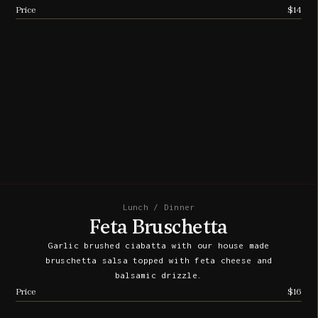
Price
$14
Lunch / Dinner
Feta Bruschetta
Garlic brushed ciabatta with our house made
bruschetta salsa topped with feta cheese and
balsamic drizzle.
Price
$16