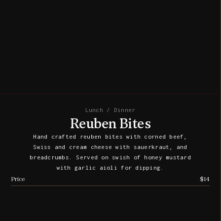
Lunch / Dinner
Reuben Bites
Hand crafted reuben bites with corned beef,
Swiss and cream cheese with sauerkraut, and
breadcrumbs. Served on swish of honey mustard
with garlic aioli for dipping.
Price
$14