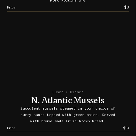
Pork Poutine $16
Price
$8
Lunch / Dinner
N. Atlantic Mussels
Succulent mussels steamed in your choice of
curry sauce topped with green onion. Served
with house made Irish brown bread.
Price
$19