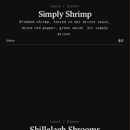
Lunch / Dinner
Simply Shrimp
Breaded shrimp, tossed in our divine sauce,
diced red pepper, green onion. Its simply
divine.
Price
$15
Lunch / Dinner
Shillelagh Shrooms