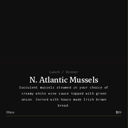
Lunch / Dinner
N. Atlantic Mussels
Succulent mussels steamed in your choice of
creamy white wine sauce topped with green
onion. Served with house made Irish brown
bread.
Price
$19