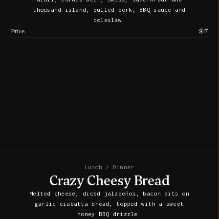
thousand island, pulled pork, BBQ sauce and
coleslaw.
Price
$17
Lunch / Dinner
Crazy Cheesy Bread
Melted cheese, diced jalapeños, bacon bits on
garlic ciabatta bread, topped with a sweet
honey BBQ drizzle.