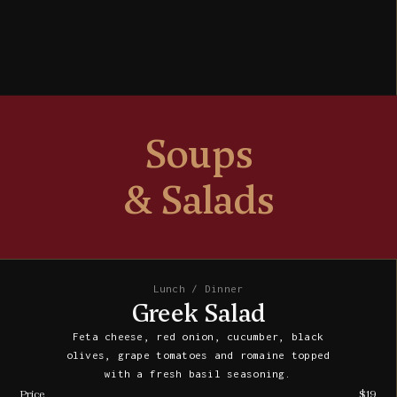
Soups
& Salads
Lunch / Dinner
Greek Salad
Feta cheese, red onion, cucumber, black
olives, grape tomatoes and romaine topped
with a fresh basil seasoning.
Price
$19