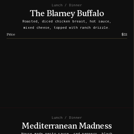
Lunch / Dinner
The Blarney Buffalo
Roasted, diced chicken breast, hot sauce,
mixed cheese, topped with ranch drizzle.
Price
$21
Lunch / Dinner
Mediterranean Madness
House made pesto sauce, red peppers, black