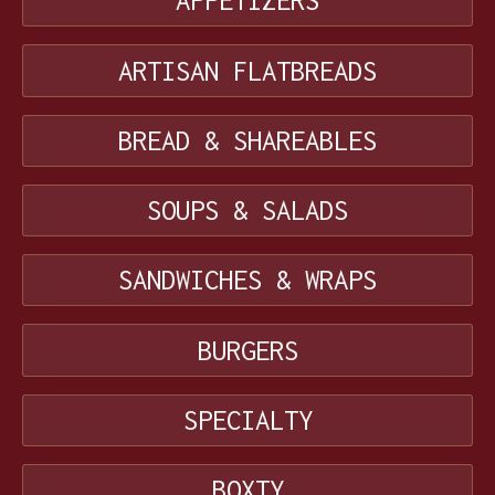
APPETIZERS
ARTISAN FLATBREADS
BREAD & SHAREABLES
SOUPS & SALADS
SANDWICHES & WRAPS
BURGERS
SPECIALTY
BOXTY