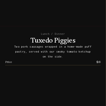
Lunch / Dinner
Tuxedo Piggies
Two pork sausages wrapped in a home-made puff
pastry, served with our smoky tomato ketchup
on the side.
Price
$15