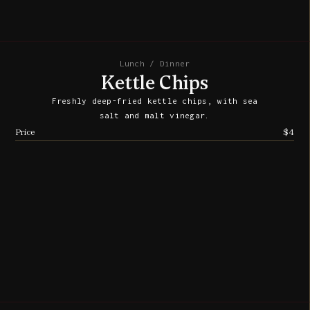
Lunch / Dinner
Kettle Chips
Freshly deep-fried kettle chips, with sea
salt and malt vinegar.
Price
$4