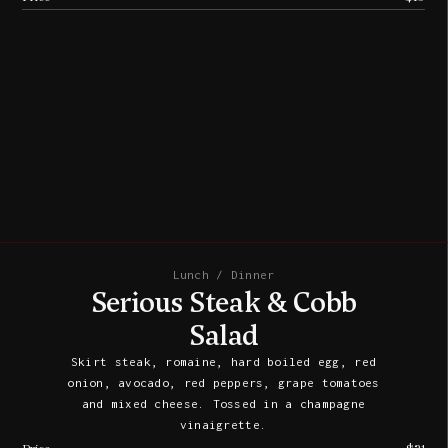
Lunch / Dinner
Serious Steak & Cobb
Salad
Skirt steak, romaine, hard boiled egg, red
onion, avocado, red peppers, grape tomatoes
and mixed cheese. Tossed in a champagne
vinaigrette.