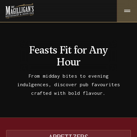
Feasts Fit for Any
Hour
From midday bites to evening
indulgences, discover pub favourites
crafted with bold flavour.