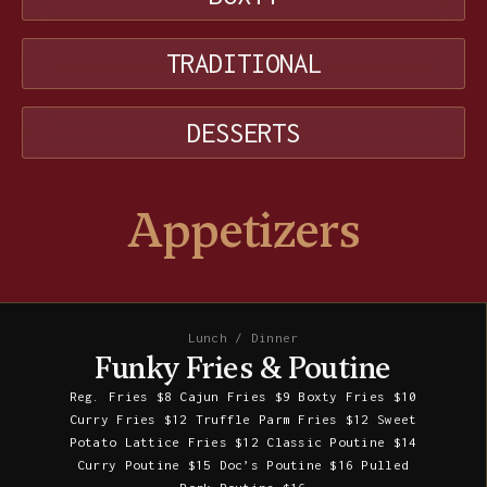
TRADITIONAL
DESSERTS
Appetizers
Lunch / Dinner
Funky Fries & Poutine
Reg. Fries $8 Cajun Fries $9 Boxty Fries $10
Curry Fries $12 Truffle Parm Fries $12 Sweet
Potato Lattice Fries $12 Classic Poutine $14
Curry Poutine $15 Doc’s Poutine $16 Pulled