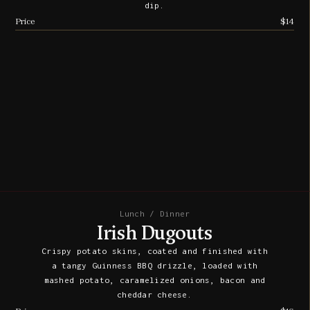
dip.
Price
$14
Lunch / Dinner
Irish Dugouts
Crispy potato skins, coated and finished with
a tangy Guinness BBQ drizzle, loaded with
mashed potato, caramelized onions, bacon and
cheddar cheese.