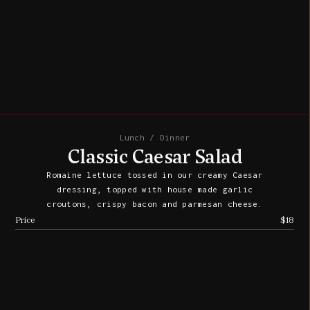
Lunch / Dinner
Classic Caesar Salad
Romaine lettuce tossed in our creamy Caesar
dressing, topped with house made garlic
croutons, crispy bacon and parmesan cheese.
Price
$18