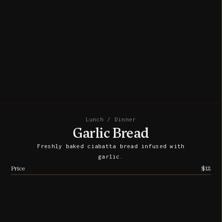
Lunch / Dinner
Garlic Bread
Freshly baked ciabatta bread infused with
garlic.
Price
$12