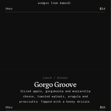
wedges (non baked).
Price
$24
Lunch / Dinner
Gorgo Groove
Sliced apple, gorgonzola and mozzarella
cheese, toasted walnuts, arugula and
prosciutto. Topped with a honey drizzle.
Price
$22