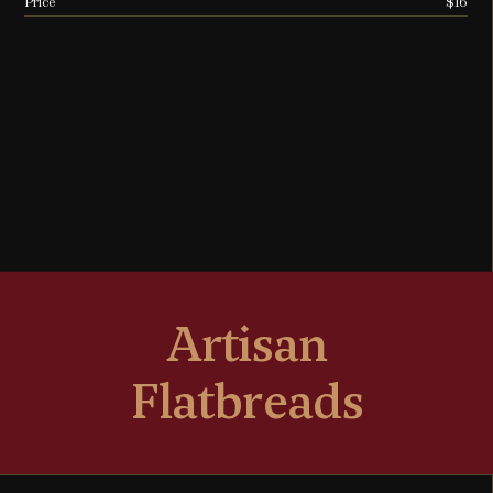
Price
$16
Artisan
Flatbreads