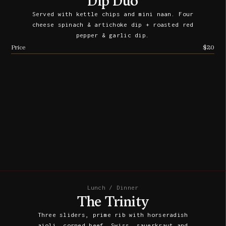
Dip Duo
Served with kettle chips and mini naan. Four
cheese spinach & artichoke dip + roasted red
pepper & garlic dip.
Price
$20
Lunch / Dinner
The Trinity
Three sliders, prime rib with horseradish
aioli, corned beef, Swiss, sauerkraut and