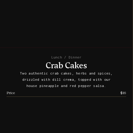
Lunch / Dinner
Crab Cakes
Two authentic crab cakes, herbs and spices,
drizzled with dill crema, topped with our
house pineapple and red pepper salsa.
Price
$16