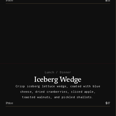
Price
$21
Lunch / Dinner
Iceberg Wedge
Crisp iceberg lettuce wedge, coated with blue
cheese, dried cranberries, sliced apple,
toasted walnuts, and pickled shallots.
Price
$17