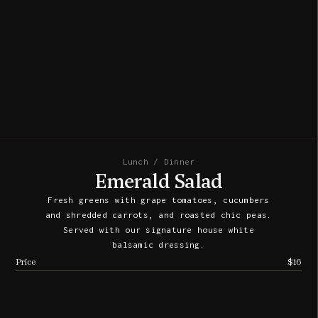
Lunch / Dinner
Emerald Salad
Fresh greens with grape tomatoes, cucumbers
and shredded carrots, and roasted chic peas.
Served with our signature house white
balsamic dressing.
Price
$16