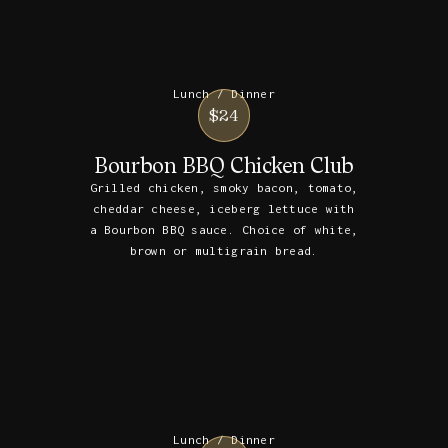
Lunch / Dinner
$24
Bourbon BBQ Chicken Club
Grilled chicken, smoky bacon, tomato,
cheddar cheese, iceberg lettuce with
a Bourbon BBQ sauce. Choice of white,
brown or multigrain bread.
Lunch / Dinner