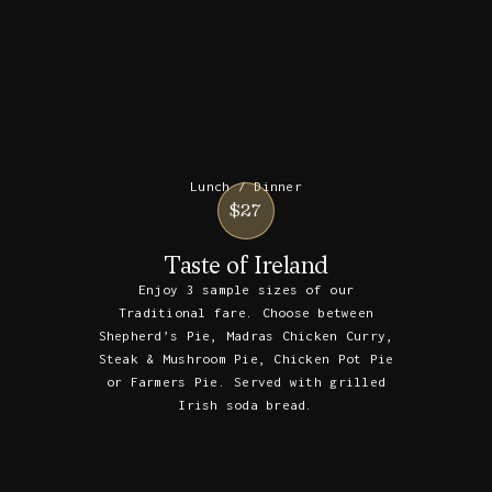
Lunch / Dinner
$27
Taste of Ireland
Enjoy 3 sample sizes of our
Traditional fare. Choose between
Shepherd’s Pie, Madras Chicken Curry,
Steak & Mushroom Pie, Chicken Pot Pie
or Farmers Pie. Served with grilled
Irish soda bread.