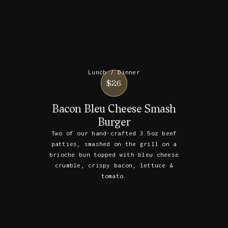
Lunch / Dinner
$26
Bacon Bleu Cheese Smash
Burger
Two of our hand-crafted 3.5oz beef
patties, smashed on the grill on a
brioche bun topped with bleu cheese
crumble, crispy bacon, lettuce &
tomato.