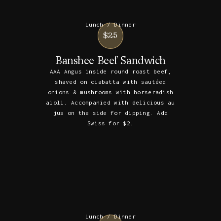
Lunch / Dinner
$25
Banshee Beef Sandwich
AAA Angus inside round roast beef,
shaved on ciabatta with sautéed
onions & mushrooms with horseradish
aioli. Accompanied with delicious au
jus on the side for dipping. Add
Swiss for $2.
Lunch / Dinner