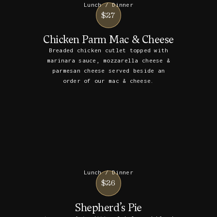
Lunch / Dinner
$27
Chicken Parm Mac & Cheese
Breaded chicken cutlet topped with
marinara sauce, mozzarella cheese &
parmesan cheese served beside an
order of our mac & cheese.
Lunch / Dinner
$26
Shepherd’s Pie