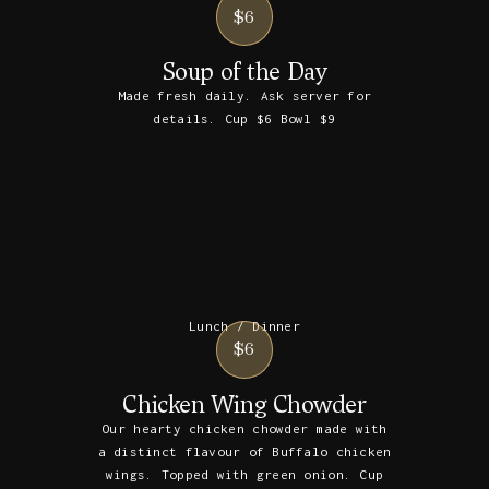
$6
Soup of the Day
Made fresh daily. Ask server for
details. Cup $6 Bowl $9
Lunch / Dinner
$6
Chicken Wing Chowder
Our hearty chicken chowder made with
a distinct flavour of Buffalo chicken
wings. Topped with green onion. Cup