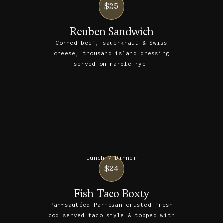
$25
Reuben Sandwich
Corned beef, sauerkraut & Swiss
cheese, thousand island dressing
served on marble rye.
Lunch / Dinner
$24
Fish Taco Boxty
Pan-sautéed Parmesan crusted fresh
cod served taco-style & topped with