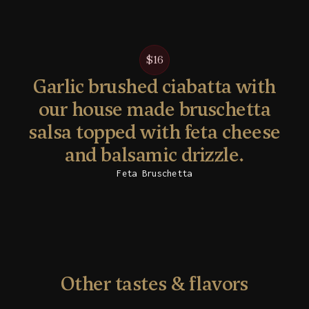
$16
Garlic brushed ciabatta with
our house made bruschetta
salsa topped with feta cheese
and balsamic drizzle.
Feta Bruschetta
Other tastes & flavors