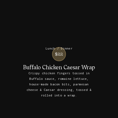
Lunch / Dinner
$22
Buffalo Chicken Caesar Wrap
Crispy chicken fingers tossed in
Buffalo sauce, romaine lettuce,
house-made bacon bits, parmesan
cheese & Caesar dressing, tossed &
rolled into a wrap.