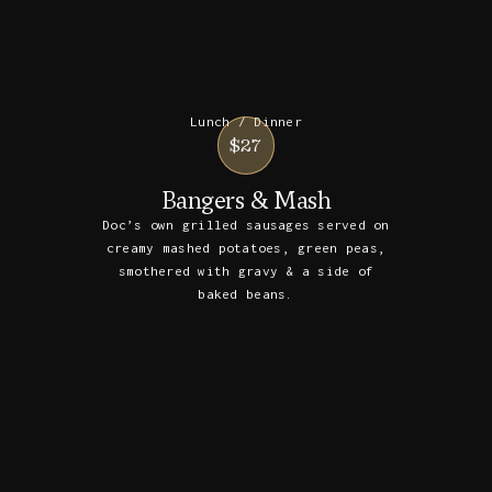
Lunch / Dinner
$27
Bangers & Mash
Doc’s own grilled sausages served on
creamy mashed potatoes, green peas,
smothered with gravy & a side of
baked beans.