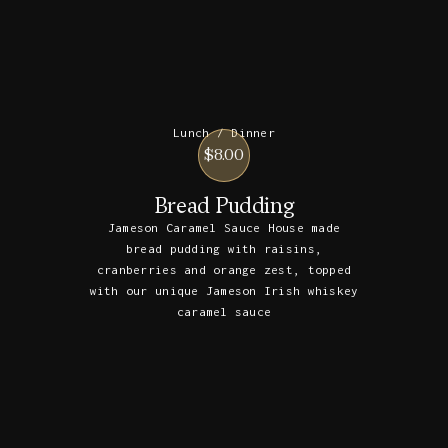
Lunch / Dinner
$8.00
Bread Pudding
Jameson Caramel Sauce House made
bread pudding with raisins,
cranberries and orange zest, topped
with our unique Jameson Irish whiskey
caramel sauce