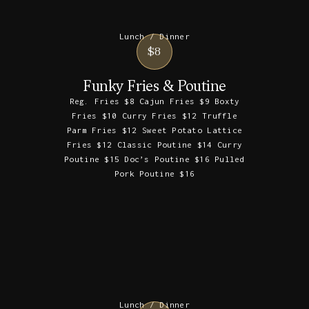
Lunch / Dinner
$8
Funky Fries & Poutine
Reg. Fries $8 Cajun Fries $9 Boxty
Fries $10 Curry Fries $12 Truffle
Parm Fries $12 Sweet Potato Lattice
Fries $12 Classic Poutine $14 Curry
Poutine $15 Doc’s Poutine $16 Pulled
Pork Poutine $16
Lunch / Dinner