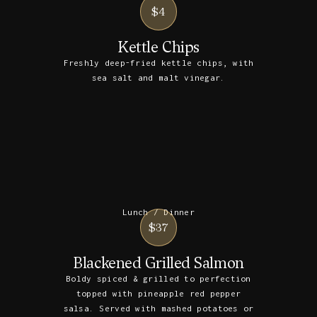
$4
Kettle Chips
Freshly deep-fried kettle chips, with
sea salt and malt vinegar.
Lunch / Dinner
$37
Blackened Grilled Salmon
Boldy spiced & grilled to perfection
topped with pineapple red pepper
salsa. Served with mashed potatoes or