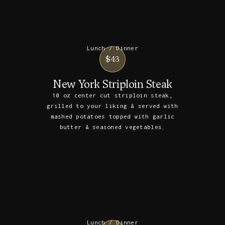
Lunch / Dinner
$43
New York Striploin Steak
10 oz center cut striploin steak,
grilled to your liking & served with
mashed potatoes topped with garlic
butter & seasoned vegetables.
Lunch / Dinner