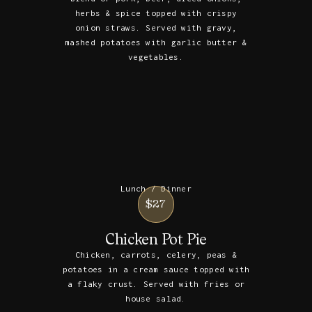
herbs & spice topped with crispy
onion straws. Served with gravy,
mashed potatoes with garlic butter &
vegetables.
Lunch / Dinner
$27
Chicken Pot Pie
Chicken, carrots, celery, peas &
potatoes in a cream sauce topped with
a flaky crust. Served with fries or
house salad.