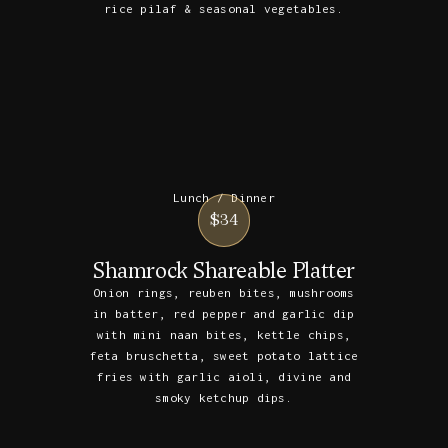
rice pilaf & seasonal vegetables.
Lunch / Dinner
$34
Shamrock Shareable Platter
Onion rings, reuben bites, mushrooms
in batter, red pepper and garlic dip
with mini naan bites, kettle chips,
feta bruschetta, sweet potato lattice
fries with garlic aioli, divine and
smoky ketchup dips.