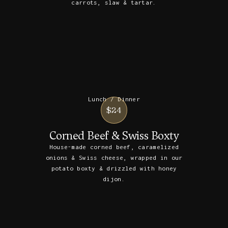
carrots, slaw & tartar.
Lunch / Dinner
$24
Corned Beef & Swiss Boxty
House-made corned beef, caramelized
onions & Swiss cheese, wrapped in our
potato boxty & drizzled with honey
dijon.