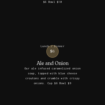
$6 Bowl $10
Lunch / Dinner
$6
Ale and Onion
Our ale infused caramelized onion
soup, topped with blue cheese
croutons and crumble with crispy
onions. Cup $6 Bowl $9