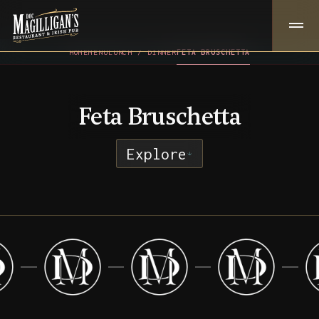
HOME
MENU
LUNCH / DINNER
FETA BRUSCHETTA
Feta Bruschetta
Explore