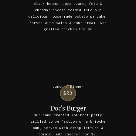
black beans, soya beans, feta &
cheddar cheese folded into our
delicious house-made potato pancake.
Served with salsa & sour cream. Add
grilled chicken for $6
Lunch / Dinner
$23
Doc’s Burger
Our hand crafted 7oz beef patty
grilled to perfection on a brioche
bun, served with crisp lettuce &
tomato. Add cheddar for $3.