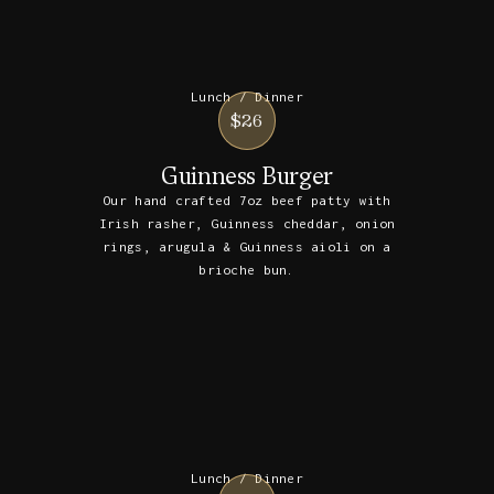
Lunch / Dinner
$26
Guinness Burger
Our hand crafted 7oz beef patty with
Irish rasher, Guinness cheddar, onion
rings, arugula & Guinness aioli on a
brioche bun.
Lunch / Dinner