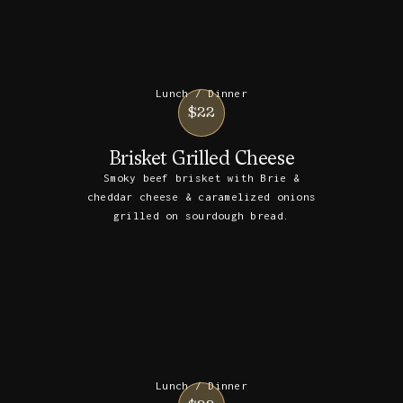
Lunch / Dinner
$22
Brisket Grilled Cheese
Smoky beef brisket with Brie &
cheddar cheese & caramelized onions
grilled on sourdough bread.
Lunch / Dinner