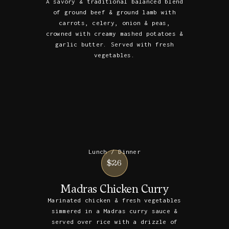
A savory & traditional balanced blend
of ground beef & ground lamb with
carrots, celery, onion & peas,
crowned with creamy mashed potatoes &
garlic butter. Served with fresh
vegetables.
Lunch / Dinner
$26
Madras Chicken Curry
Marinated chicken & fresh vegetables
simmered in a Madras curry sauce &
served over rice with a drizzle of