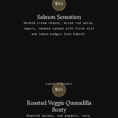
$24
Salmon Sensation
Herbed cream cheese, diced red onion,
capers, smoked salmon with fresh dill
and lemon wedges (non baked).
Lunch / Dinner
$23
Roasted Veggie Quesadilla
Boxty
Roasted onions, red peppers, corn,