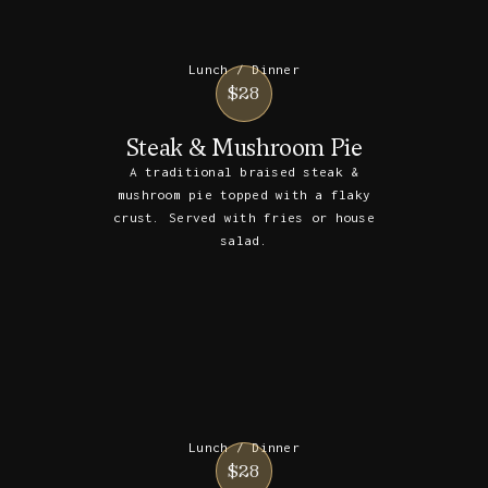
Lunch / Dinner
$28
Steak & Mushroom Pie
A traditional braised steak &
mushroom pie topped with a flaky
crust. Served with fries or house
salad.
Lunch / Dinner
$28