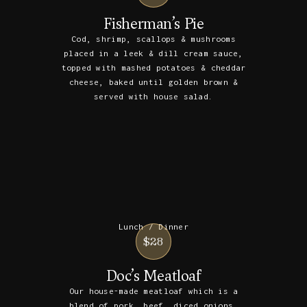
Fisherman’s Pie
Cod, shrimp, scallops & mushrooms
placed in a leek & dill cream sauce,
topped with mashed potatoes & cheddar
cheese, baked until golden brown &
served with house salad.
Lunch / Dinner
$28
Doc’s Meatloaf
Our house-made meatloaf which is a
blend of pork, beef, diced onions,