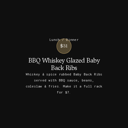
Lunch / Dinner
$31
BBQ Whiskey Glazed Baby
Back Ribs
Whiskey & spice rubbed Baby Back Ribs
served with BBQ sauce, beans,
coleslaw & fries. Make it a full rack
for $7.