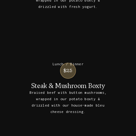
wrapped in our potato boxty &
drizzled with fresh yogurt.
Lunch / Dinner
$25
Steak & Mushroom Boxty
Braised beef with button mushrooms,
wrapped in our potato boxty &
drizzled with our house-made bleu
cheese dressing.