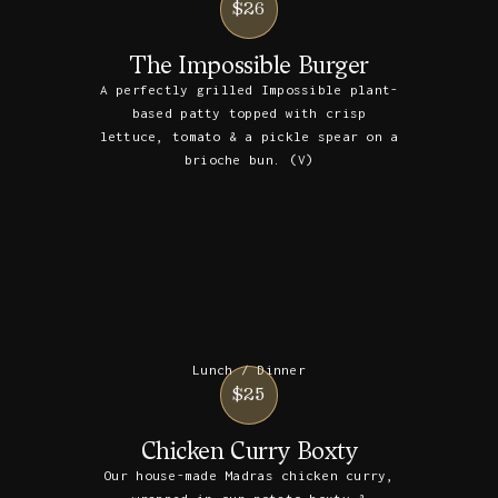
$26
The Impossible Burger
A perfectly grilled Impossible plant-
based patty topped with crisp
lettuce, tomato & a pickle spear on a
brioche bun. (V)
Lunch / Dinner
$25
Chicken Curry Boxty
Our house-made Madras chicken curry,