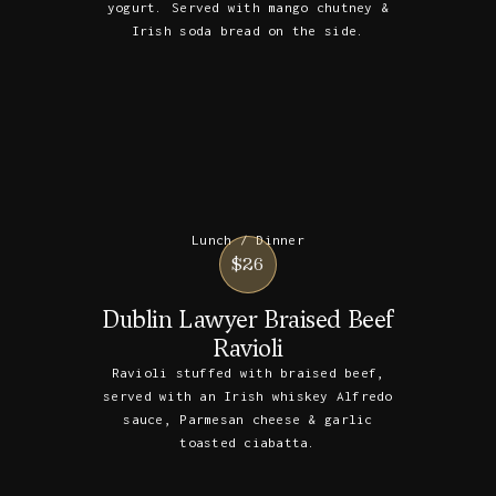
yogurt. Served with mango chutney &
Irish soda bread on the side.
Lunch / Dinner
$26
Dublin Lawyer Braised Beef
Ravioli
Ravioli stuffed with braised beef,
served with an Irish whiskey Alfredo
sauce, Parmesan cheese & garlic
toasted ciabatta.