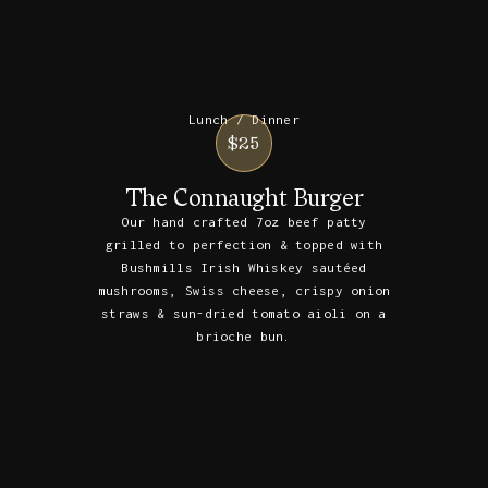
Lunch / Dinner
$25
The Connaught Burger
Our hand crafted 7oz beef patty
grilled to perfection & topped with
Bushmills Irish Whiskey sautéed
mushrooms, Swiss cheese, crispy onion
straws & sun-dried tomato aioli on a
brioche bun.