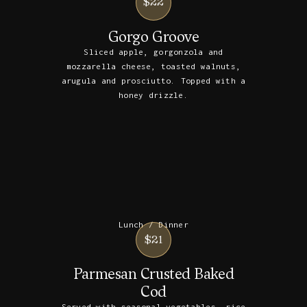
$22
Gorgo Groove
Sliced apple, gorgonzola and
mozzarella cheese, toasted walnuts,
arugula and prosciutto. Topped with a
honey drizzle.
Lunch / Dinner
$21
Parmesan Crusted Baked
Cod