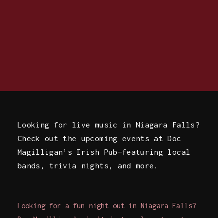
Looking for live music in Niagara Falls?
Check out the upcoming events at Doc
Magilligan’s Irish Pub—featuring local
bands, trivia nights, and more.
Looking for a fun night out in Niagara Falls?