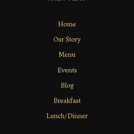
Home
Our Story
Menu
Events
Blog
Breakfast
Lunch/Dinner