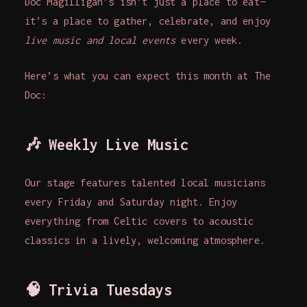
Doc Magilligan’s isn’t just a place to eat—
it’s a place to gather, celebrate, and enjoy
live music and local events
every week.
Here’s what you can expect this month at The
Doc:
🎶
Weekly Live Music
Our stage features talented local musicians
every Friday and Saturday night. Enjoy
everything from Celtic covers to acoustic
classics in a lively, welcoming atmosphere.
🧠
Trivia Tuesdays