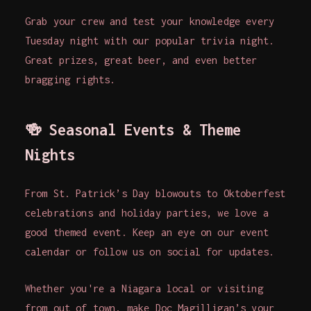
Grab your crew and test your knowledge every
Tuesday night with our popular trivia night.
Great prizes, great beer, and even better
bragging rights.
🍻
Seasonal Events & Theme
Nights
From St. Patrick’s Day blowouts to Oktoberfest
celebrations and holiday parties, we love a
good themed event. Keep an eye on our event
calendar or follow us on social for updates.
Whether you're a Niagara local or visiting
from out of town, make Doc Magilligan’s your