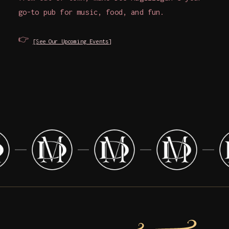
go-to pub for music, food, and fun.
👉
[See Our Upcoming Events]