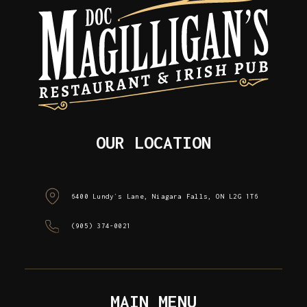
OUR LOCATION
6400 Lundy`s Lane, Niagara Falls, ON L2G 1T6
(905) 374-0021
MAIN MENU