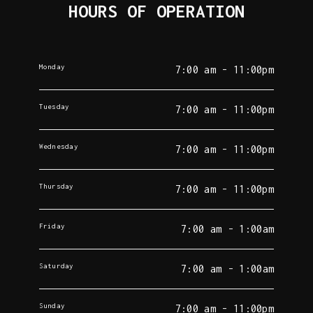
HOURS OF OPERATION
Monday
7:00 am - 11:00pm
Tuesday
7:00 am - 11:00pm
Wednesday
7:00 am - 11:00pm
Thursday
7:00 am - 11:00pm
Friday
7:00 am - 1:00am
Saturday
7:00 am - 1:00am
Sunday
7:00 am - 11:00pm